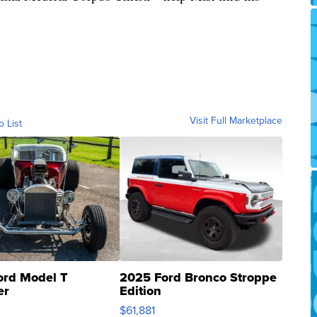
Visit Full Marketplace
o List
ord Model T
2025 Ford Bronco Stroppe
er
Edition
0
$61,881