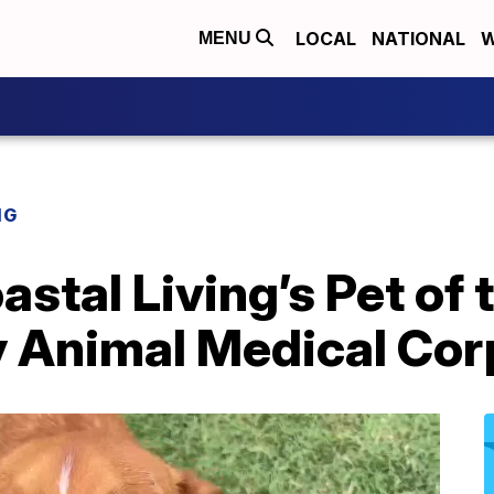
LOCAL
NATIONAL
W
MENU
NG
stal Living’s Pet of
 Animal Medical Corp