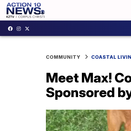
COMMUNITY
COASTAL LIVI
Meet Max! Coa
Sponsored by