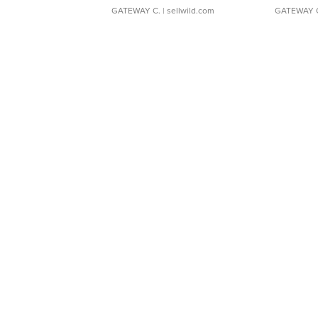
GATEWAY C.
| sellwild.com
GATEWAY 