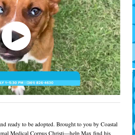
 and ready to be adopted. Brought to you by Coastal
imal Medical Corpus Christi—help Max find his