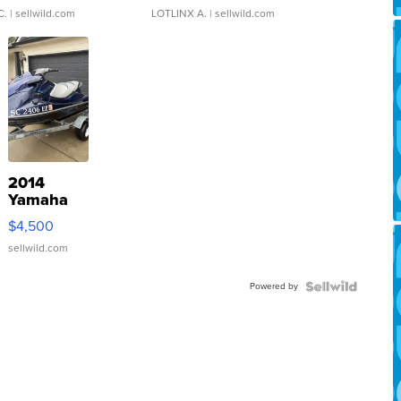
C.
| sellwild.com
LOTLINX A.
| sellwild.com
2014
Yamaha
VX Deluxe
$4,500
sellwild.com
Powered by