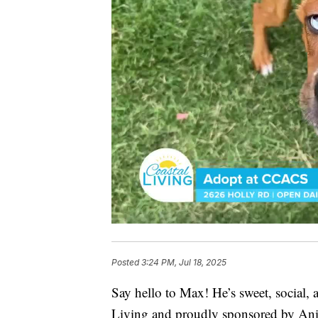
Posted
3:24 PM, Jul 18, 2025
Say hello to Max! He’s sweet, social,
Living and proudly sponsored by An