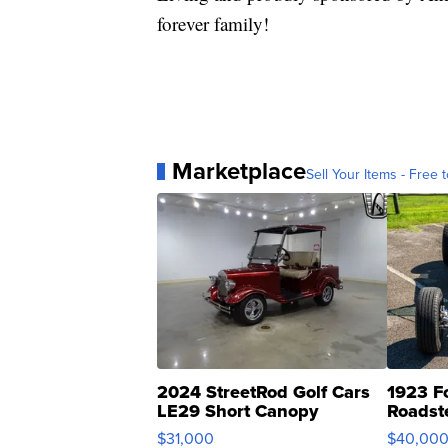
forever family!
Marketplace
Sell Your Items - Free t
2024 StreetRod Golf Cars
1923 F
LE29 Short Canopy
Roadst
$31,000
$40,00