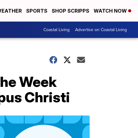
EATHER
SPORTS
SHOP SCRIPPS
WATCH NOW
Coastal Living
Advertise on Coastal Living
 the Week
us Christi