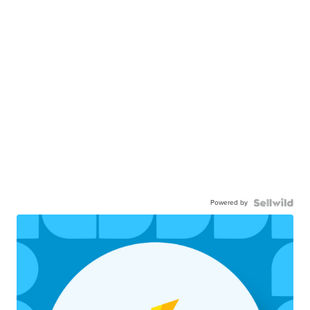
Powered by