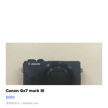
Canon Gx7 mark III
$889
JESSICA S.
| sellwild.com