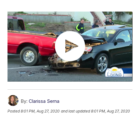
By:
Clarissa Serna
Posted
8:01 PM, Aug 27, 2020
and last updated
8:01 PM, Aug 27, 2020