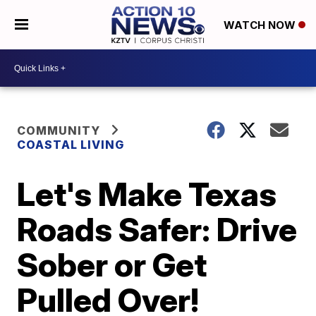
WATCH NOW
COMMUNITY
COASTAL LIVING
Let's Make Texas
Roads Safer: Drive
Sober or Get
Pulled Over!