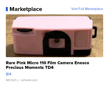
Marketplace
Visit Full Marketplace
Rare Pink Micro 110 Film Camera Enesco
Precious Moments TD4
$14
NICOLE L.
| sellwild.com