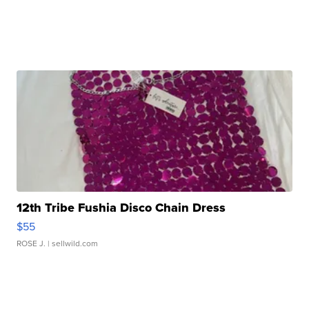
12th Tribe Fushia Disco Chain Dress
$55
ROSE J.
| sellwild.com