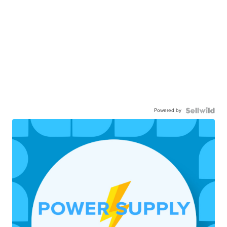
Powered by