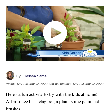
By:
Clarissa Serna
Posted
4:47 PM, Mar 12, 2020
and last updated
4:47 PM, Mar 12, 2020
Here's a fun activity to try with the kids at home!
All you need is a clay pot, a plant, some paint and
brushes.