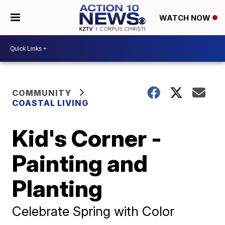
WATCH NOW
COMMUNITY
COASTAL LIVING
Kid's Corner -
Painting and
Planting
Celebrate Spring with Color