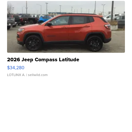
2026 Jeep Compass Latitude
$34,280
LOTLINX A.
| sellwild.com