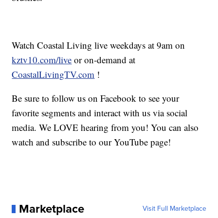
Watch Coastal Living live weekdays at 9am on
kztv10.com/live
or on-demand at
CoastalLivingTV.com
!
Be sure to follow us on Facebook to see your
favorite segments and interact with us via social
media. We LOVE hearing from you! You can also
watch and subscribe to our YouTube page!
Marketplace
Visit Full Marketplace