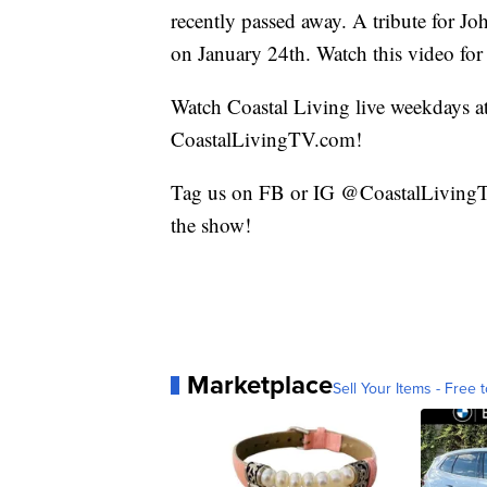
recently passed away. A tribute for Jo
on January 24th. Watch this video for
Watch Coastal Living live weekdays 
CoastalLivingTV.com!
Tag us on FB or IG @CoastalLivingTV
the show!
Marketplace
Sell Your Items - Free t