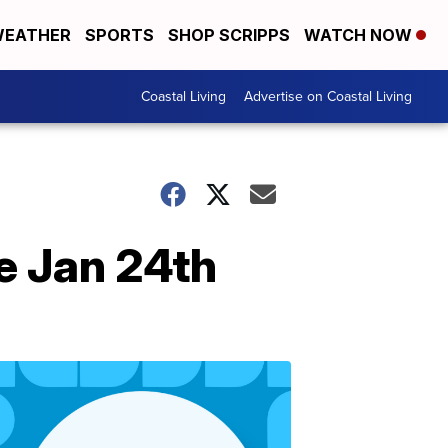
EATHER
SPORTS
SHOP SCRIPPS
WATCH NOW
Coastal Living
Advertise on Coastal Living
e Jan 24th