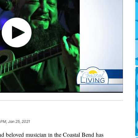
 PM, Jan 25, 2021
d beloved musician in the Coastal Bend has