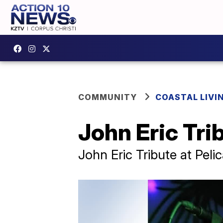
COMMUNITY
COASTAL LIVI
John Eric Tri
John Eric Tribute at Pel