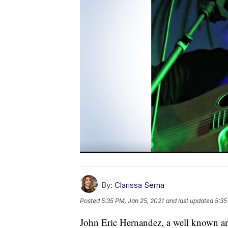
By:
Clarissa Serna
Posted
5:35 PM, Jan 25, 2021
and last updated
5:35
John Eric Hernandez, a well known an