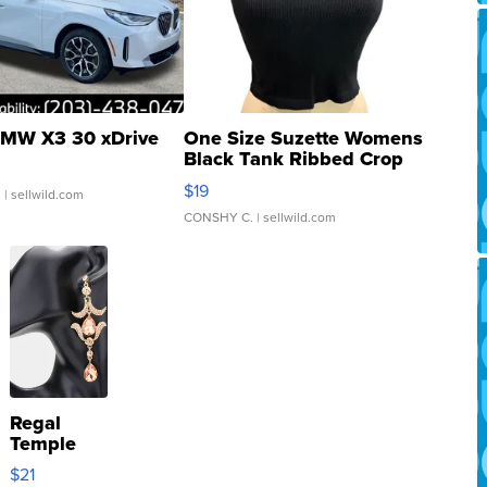
MW X3 30 xDrive
One Size Suzette Womens
Black Tank Ribbed Crop
Asymmetrical ...
$19
.
| sellwild.com
CONSHY C.
| sellwild.com
Regal
Temple
Droplet
$21
Earrings