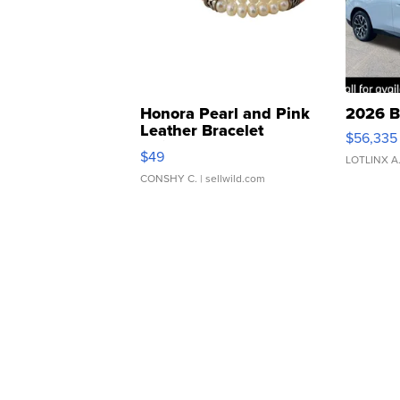
Honora Pearl and Pink
2026 B
Leather Bracelet
$56,335
Adjustable Buckle Clo...
$49
LOTLINX A
CONSHY C.
| sellwild.com