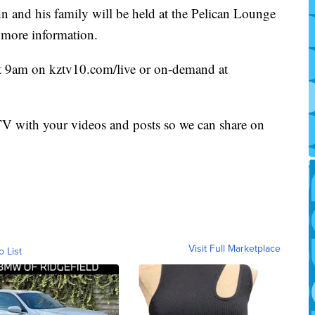
hn and his family will be held at the Pelican Lounge
 more information.
at 9am on kztv10.com/live or on-demand at
 with your videos and posts so we can share on
Visit Full Marketplace
o List