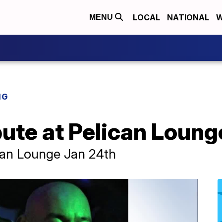
LOCAL
NATIONAL
W
MENU
NG
bute at Pelican Loung
ican Lounge Jan 24th