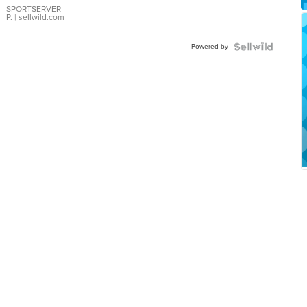
SPORTSERVER
P.
| sellwild.com
Powered by