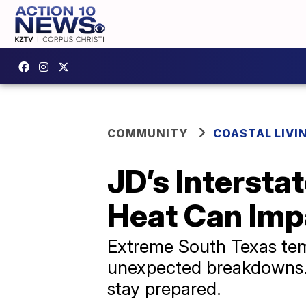
COMMUNITY
COASTAL LIVI
JD’s Interst
Heat Can Impa
Extreme South Texas temp
unexpected breakdowns. J
stay prepared.