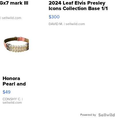
Gx7 mark III
2024 Leaf Elvis Presley
Icons Collection Base 1/1
SSP Clear ...
$300
| sellwild.com
DAVID M.
| sellwild.com
Honora
Pearl and
Pink
$49
Leather
Bracelet
CONSHY C.
|
sellwild.com
Adjustable
Buckle
Powered by
Clo...