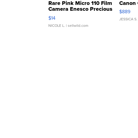
Rare Pink Micro 110 Film
Canon 
Camera Enesco Precious
$889
Moments TD4
$14
JESSICA S.
NICOLE L.
| sellwild.com