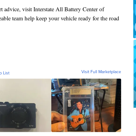
rt advice, visit Interstate All Battery Center of
eable team help keep your vehicle ready for the road
Visit Full Marketplace
o List