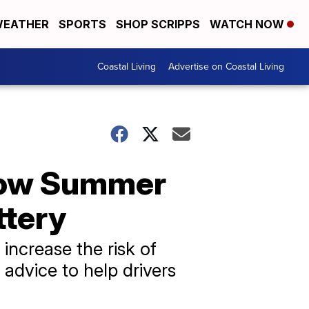
EATHER
SPORTS
SHOP SCRIPPS
WATCH NOW
Coastal Living
Advertise on Coastal Living
 How Summer
ttery
increase the risk of
advice to help drivers