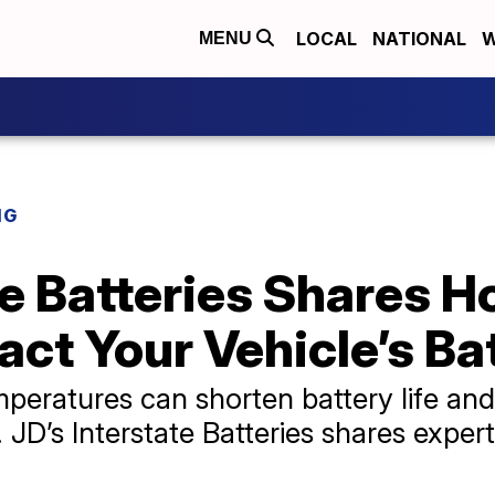
LOCAL
NATIONAL
W
MENU
NG
ate Batteries Shares
ct Your Vehicle’s Ba
eratures can shorten battery life and 
D’s Interstate Batteries shares expert 