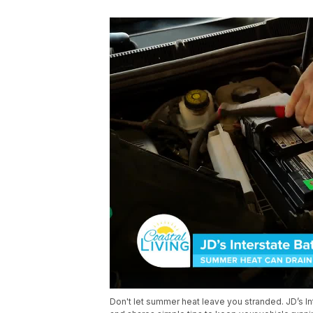
Don't let summer heat leave you stranded. JD’s In