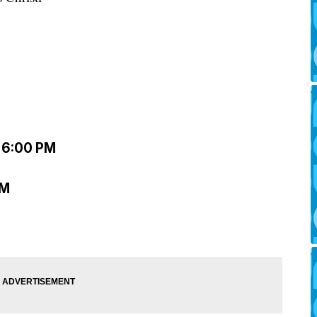
– 6:00 PM
PM