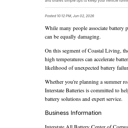
and shares simple tips to keep your vehicle runni
Posted
10:12 PM, Jun 02, 2026
While many people associate battery 
can be equally damaging.
On this segment of Coastal Living, the
high temperatures can accelerate batte
likelihood of unexpected battery failur
Whether you're planning a summer ro
Interstate Batteries is committed to he
battery solutions and expert service.
Business Information
Interstate All Battery Center of Corpus