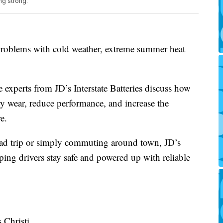
ng strong.
problems with cold weather, extreme summer heat
 experts from JD’s Interstate Batteries discuss how
ry wear, reduce performance, and increase the
e.
ad trip or simply commuting around town, JD’s
lping drivers stay safe and powered up with reliable
 Christi