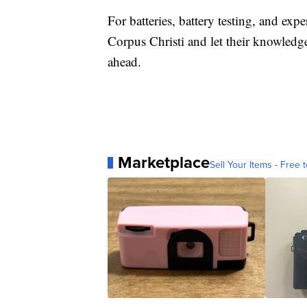
For batteries, battery testing, and expe
Corpus Christi and let their knowledg
ahead.
Marketplace
Sell Your Items - Free t