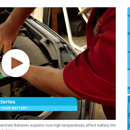
terstate Batteries explains how high temperatures affect battery life