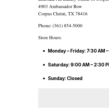
4903 Ambassador Row
Corpus Christi, TX 78416
Phone: (361) 854-5000
Store Hours:
Monday – Friday: 7:30 AM 
Saturday: 9:00 AM – 2:30 
Sunday: Closed