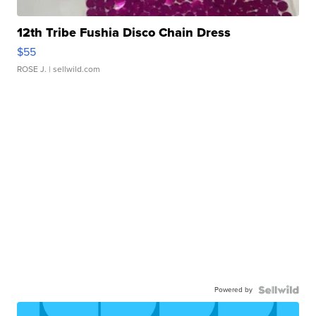
12th Tribe Fushia Disco Chain Dress
$55
ROSE J.
| sellwild.com
Powered by