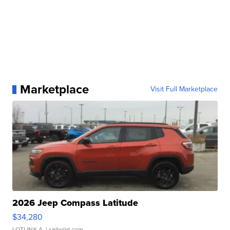
Marketplace
Visit Full Marketplace
2026 Jeep Compass Latitude
$34,280
LOTLINX A.
| sellwild.com