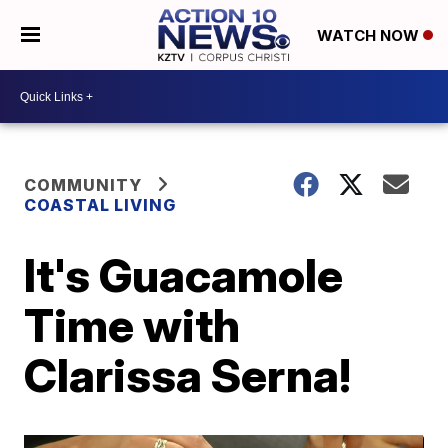
WATCH NOW
COMMUNITY
COASTAL LIVING
It's Guacamole
Time with
Clarissa Serna!