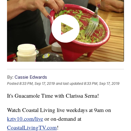
By:
Cassie Edwards
Posted
8:33 PM, Sep 17, 2019
and last updated
8:33 PM, Sep 17, 2019
It's Guacamole Time with Clarissa Serna!
Watch Coastal Living live weekdays at 9am on
kztv10.com/live
or on-demand at
CoastalLivingTV.com
!