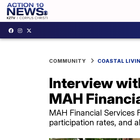
COMMUNITY
COASTAL LIVI
Interview wi
MAH Financia
MAH Financial Services 
participation rates, and a