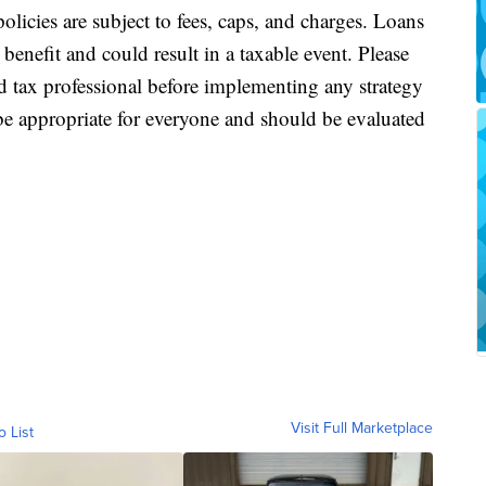
policies are subject to fees, caps, and charges. Loans
enefit and could result in a taxable event. Please
nd tax professional before implementing any strategy
e appropriate for everyone and should be evaluated
Visit Full Marketplace
o List