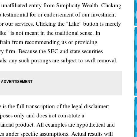
naffiliated entity from Simplicity Wealth. Clicking
a testimonial for or endorsement of our investment
or our services. Clicking the "Like" button is merely
e" is not meant in the traditional sense. In
refrain from recommending us or providing
ry firm. Because the SEC and state securities
als, any such postings are subject to swift removal.
is the full transcription of the legal disclaimer:
rposes only and does not constitute a
ancial product. All examples are hypothetical and
es under specific assumptions. Actual results will