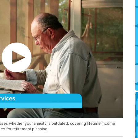
ses whether your annuity is outdated, covering lifetime income
gies for retirement planning.