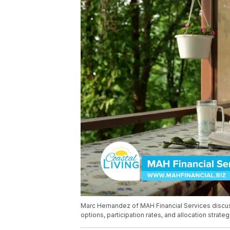
Marc Hernandez of MAH Financial Services discus
options, participation rates, and allocation strate