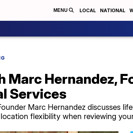
LOCAL
NATIONAL
W
MENU
NG
th Marc Hernandez, F
l Services
Founder Marc Hernandez discusses life
llocation flexibility when reviewing you