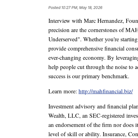
Posted
10:27 PM, May 18, 2026
Interview with Marc Hernandez, Foun
precision are the cornerstones of MAH
Underserved". Whether you're starting 
provide comprehensive financial consu
ever-changing economy. By leveraging 
help people cut through the noise to 
success is our primary benchmark.
Learn more:
http://mahfinancial.biz/
Investment advisory and financial pla
Wealth, LLC, an SEC-registered invest
an endorsement of the firm nor does it 
level of skill or ability. Insurance, C