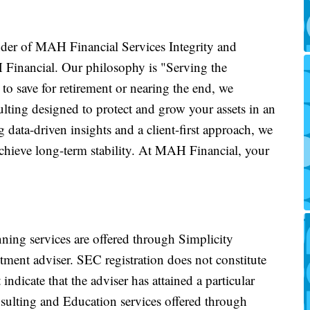
der of MAH Financial Services Integrity and
 Financial. Our philosophy is "Serving the
to save for retirement or nearing the end, we
lting designed to protect and grow your assets in an
data-driven insights and a client-first approach, we
achieve long-term stability. At MAH Financial, your
nning services are offered through Simplicity
ment adviser. SEC registration does not constitute
indicate that the adviser has attained a particular
onsulting and Education services offered through