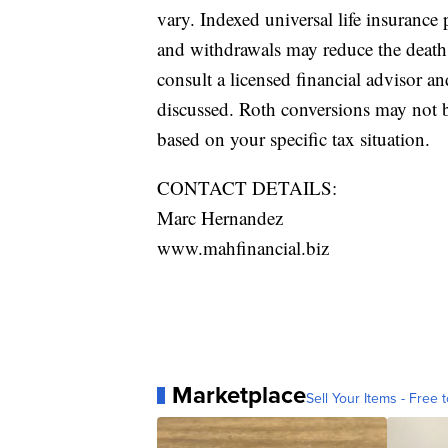
vary. Indexed universal life insurance 
and withdrawals may reduce the death b
consult a licensed financial advisor a
discussed. Roth conversions may not b
based on your specific tax situation.
CONTACT DETAILS:
Marc Hernandez
www.mahfinancial.biz
Marketplace
Sell Your Items - Free t