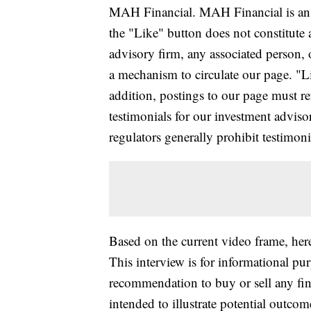
MAH Financial. MAH Financial is an u
the "Like" button does not constitute 
advisory firm, any associated person, 
a mechanism to circulate our page. "Lik
addition, postings to our page must 
testimonials for our investment adviso
regulators generally prohibit testimoni
Based on the current video frame, here 
This interview is for informational pu
recommendation to buy or sell any fin
intended to illustrate potential outcom