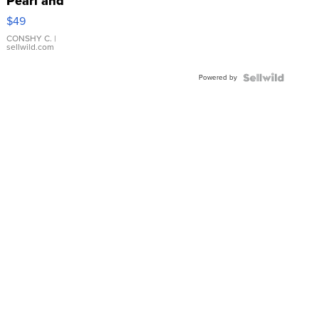
Pearl and
Pink
$49
Leather
Bracelet
CONSHY C.
|
sellwild.com
Adjustable
Buckle
Powered by
Clo...