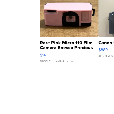
Rare Pink Micro 110 Film
Canon 
Camera Enesco Precious
$889
Moments TD4
$14
JESSICA S.
NICOLE L.
| sellwild.com