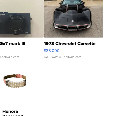
Gx7 mark III
1978 Chevrolet Corvette
$38,000
| sellwild.com
GATEWAY C.
| sellwild.com
Honora