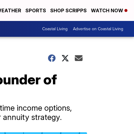
EATHER
SPORTS
SHOP SCRIPPS
WATCH NOW
Coastal Living
Advertise on Coastal Living
ounder of
time income options,
r annuity strategy.