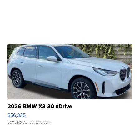
2026 BMW X3 30 xDrive
$56,335
LOTLINX A.
| sellwild.com