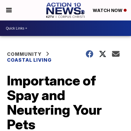
WATCH NOW
COMMUNITY
COASTAL LIVING
Importance of
Spay and
Neutering Your
Pets