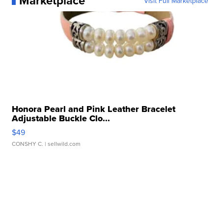
Marketplace
Visit Full Marketplace
Honora Pearl and Pink Leather Bracelet
Adjustable Buckle Clo...
$49
CONSHY C.
| sellwild.com