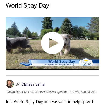
World Spay Day!
By:
Clarissa Serna
Posted
11:10 PM, Feb 23, 2021
and last updated
11:10 PM, Feb 23, 2021
It is World Spay Day and we want to help spread