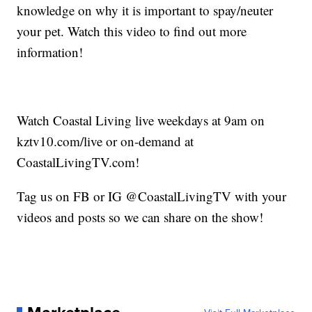
knowledge on why it is important to spay/neuter
your pet. Watch this video to find out more
information!
Watch Coastal Living live weekdays at 9am on
kztv10.com/live or on-demand at
CoastalLivingTV.com!
Tag us on FB or IG @CoastalLivingTV with your
videos and posts so we can share on the show!