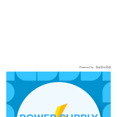
Powered by