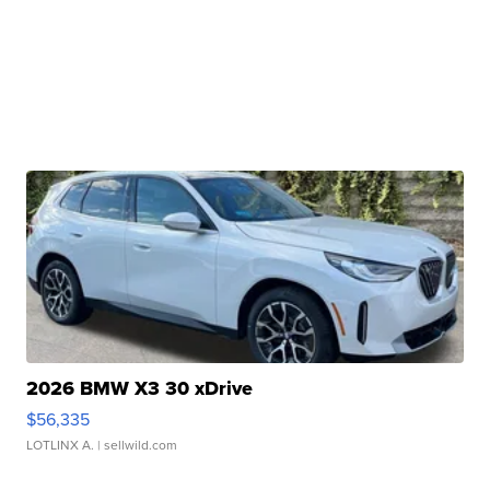
2026 BMW X3 30 xDrive
$56,335
LOTLINX A.
| sellwild.com