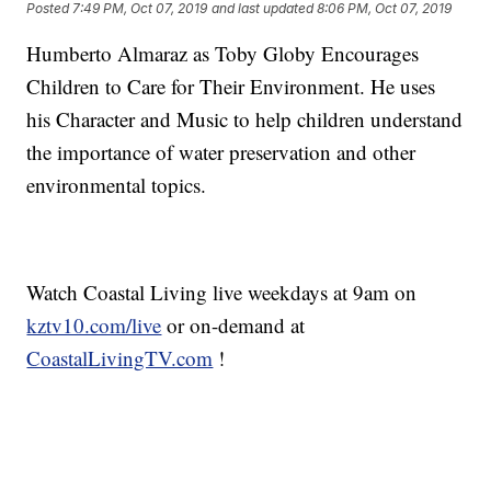
Posted
7:49 PM, Oct 07, 2019
and last updated
8:06 PM, Oct 07, 2019
Humberto Almaraz as Toby Globy Encourages
Children to Care for Their Environment. He uses
his Character and Music to help children understand
the importance of water preservation and other
environmental topics.
Watch Coastal Living live weekdays at 9am on
kztv10.com/live
or on-demand at
CoastalLivingTV.com
!