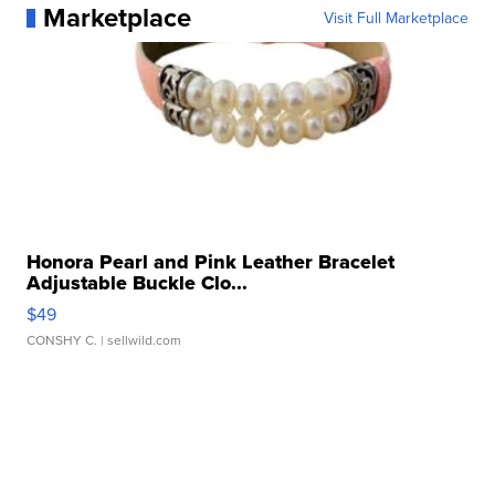
Marketplace
Visit Full Marketplace
Honora Pearl and Pink Leather Bracelet
Adjustable Buckle Clo...
$49
CONSHY C.
| sellwild.com