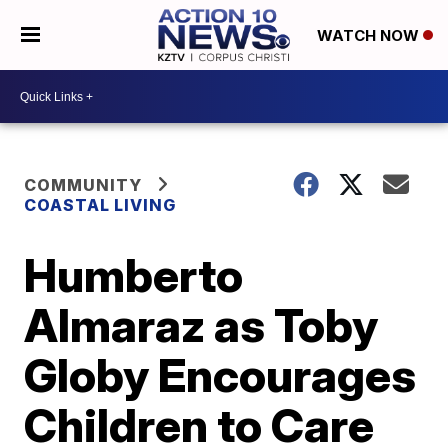
WATCH NOW
COMMUNITY
COASTAL LIVING
Humberto
Almaraz as Toby
Globy Encourages
Children to Care