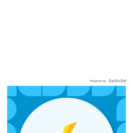
Powered by