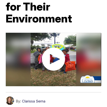
for Their
Environment
By:
Clarissa Serna