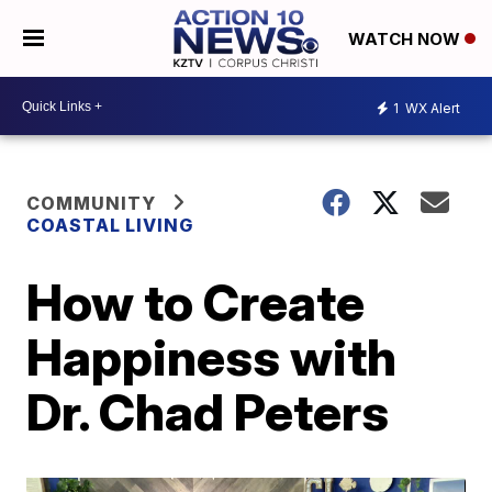
WATCH NOW
1
WX Alert
COMMUNITY
COASTAL LIVING
How to Create
Happiness with
Dr. Chad Peters