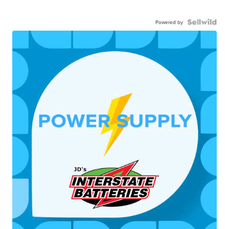
Powered by