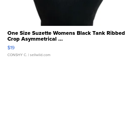
One Size Suzette Womens Black Tank Ribbed
Crop Asymmetrical ...
$19
CONSHY C.
| sellwild.com