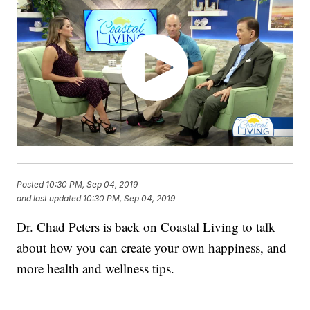
Posted
10:30 PM, Sep 04, 2019
and last updated
10:30 PM, Sep 04, 2019
Dr. Chad Peters is back on Coastal Living to talk
about how you can create your own happiness, and
more health and wellness tips.