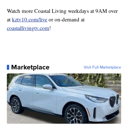
Watch more Coastal Living weekdays at 9AM over
at
kztv10.com/live
or on-demand at
coastallivingtv.com
!
Marketplace
Visit Full Marketplace