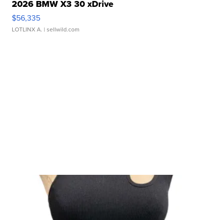
2026 BMW X3 30 xDrive
$56,335
LOTLINX A.
| sellwild.com