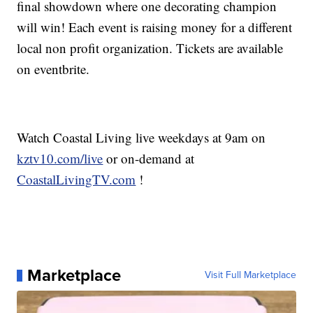
final showdown where one decorating champion
will win! Each event is raising money for a different
local non profit organization. Tickets are available
on eventbrite.
Watch Coastal Living live weekdays at 9am on
kztv10.com/live
or on-demand at
CoastalLivingTV.com
!
Marketplace
Visit Full Marketplace