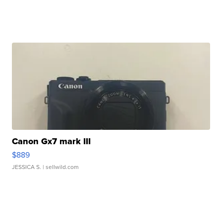
Canon Gx7 mark III
$889
JESSICA S.
| sellwild.com