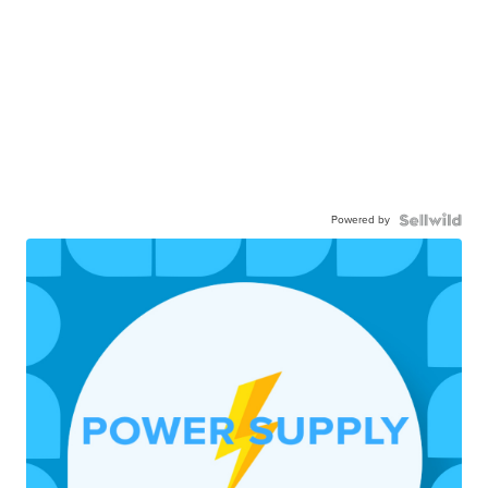
Powered by