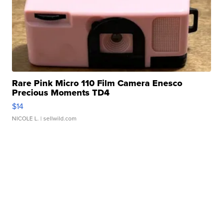
Rare Pink Micro 110 Film Camera Enesco
Precious Moments TD4
$14
NICOLE L.
| sellwild.com