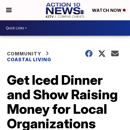
WATCH NOW
COMMUNITY
COASTAL LIVING
Get Iced Dinner
and Show Raising
Money for Local
Organizations