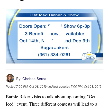
By:
Clarissa Serna
Posted
7:00 PM, Oct 08, 2019
and last updated
7:00 PM, Oct 08, 2019
Barbie Baker visits to talk about upcoming "Get
Iced" event. Three different contests will lead to a