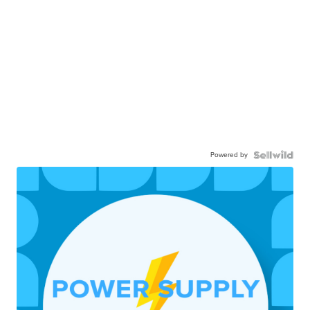
Powered by