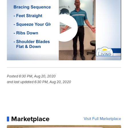
Posted
6:30 PM, Aug 20, 2020
and last updated
6:30 PM, Aug 20, 2020
Marketplace
Visit Full Marketplace