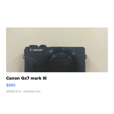
Canon Gx7 mark III
$889
JESSICA S.
| sellwild.com