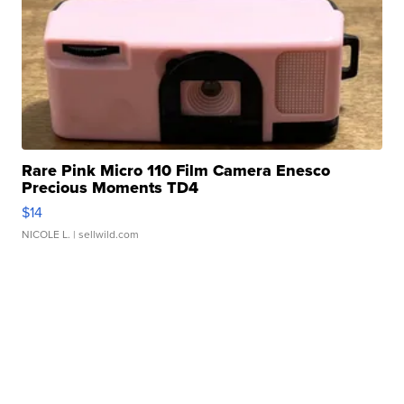
Rare Pink Micro 110 Film Camera Enesco
Precious Moments TD4
$14
NICOLE L.
| sellwild.com