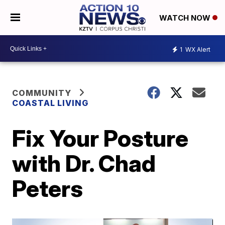
WATCH NOW
1
WX Alert
COMMUNITY
COASTAL LIVING
Fix Your Posture
with Dr. Chad
Peters