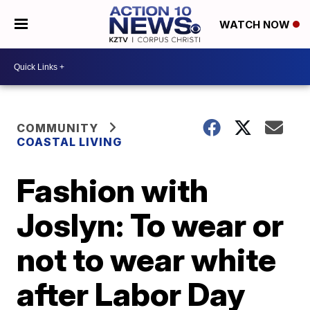
WATCH NOW
COMMUNITY
COASTAL LIVING
Fashion with
Joslyn: To wear or
not to wear white
after Labor Day