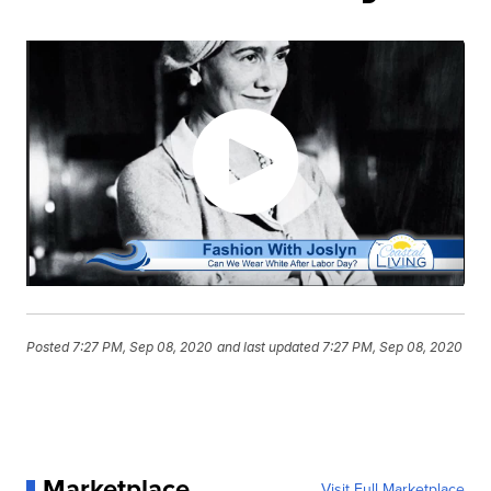
Posted
7:27 PM, Sep 08, 2020
and last updated
7:27 PM, Sep 08, 2020
Marketplace
Visit Full Marketplace