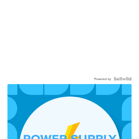
Powered by