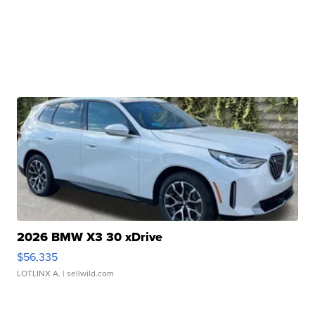
2026 BMW X3 30 xDrive
$56,335
LOTLINX A.
| sellwild.com