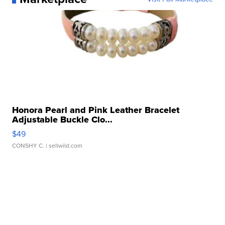
Honora Pearl and Pink Leather Bracelet
Adjustable Buckle Clo...
$49
CONSHY C.
| sellwild.com