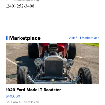
(240) 252-3408
Marketplace
Visit Full Marketplace
1923 Ford Model T Roadster
$40,000
GATEWAY C.
| sellwild.com