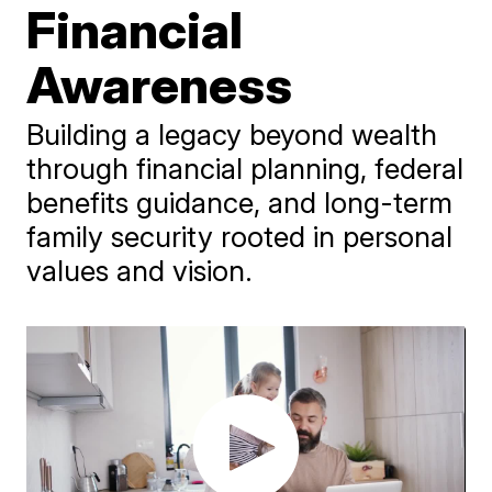
Financial
Awareness
Building a legacy beyond wealth
through financial planning, federal
benefits guidance, and long-term
family security rooted in personal
values and vision.