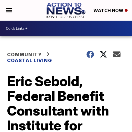
WATCH NOW
COMMUNITY
COASTAL LIVING
Eric Sebold,
Federal Benefit
Consultant with
Institute for