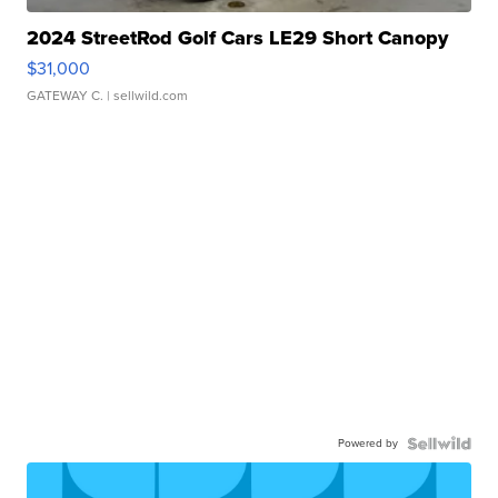
2024 StreetRod Golf Cars LE29 Short Canopy
$31,000
GATEWAY C.
| sellwild.com
Powered by