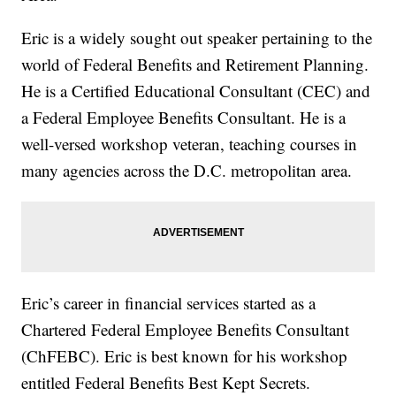
Eric is a widely sought out speaker pertaining to the
world of Federal Benefits and Retirement Planning.
He is a Certified Educational Consultant (CEC) and
a Federal Employee Benefits Consultant. He is a
well-versed workshop veteran, teaching courses in
many agencies across the D.C. metropolitan area.
Eric’s career in financial services started as a
Chartered Federal Employee Benefits Consultant
(ChFEBC). Eric is best known for his workshop
entitled Federal Benefits Best Kept Secrets.