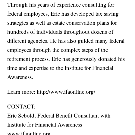
Through his years of experience consulting for
federal employees, Eric has developed tax saving
strategies as well as estate conservation plans for
hundreds of individuals throughout dozens of
different agencies. He has also guided many federal
employees through the complex steps of the
retirement process. Eric has generously donated his
time and expertise to the Institute for Financial
Awareness.
Learn more: http://www.ifaonline.org/
CONTACT:
Eric Sebold, Federal Benefit Consultant with
Institute for Financial Awareness
www.ifaonline.org