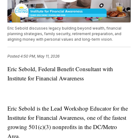
Eric Sebold discusses legacy building beyond wealth, financial
planning strategies, family security, retirement preparation, and
aligning money with personal values and long-term vision.
Posted
4:50 PM, May 11, 2026
Eric Sebold, Federal Benefit Consultant with
Institute for Financial Awareness
Eric Sebold is the Lead Workshop Educator for the
Institute for Financial Awareness, one of the fastest
growing 501(c)(3) nonprofits in the DC/Metro
Area.