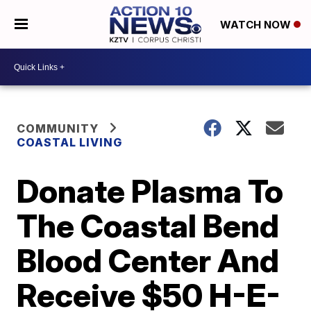
WATCH NOW
COMMUNITY
COASTAL LIVING
Donate Plasma To
The Coastal Bend
Blood Center And
Receive $50 H-E-