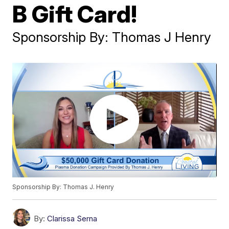
B Gift Card!
Sponsorship By: Thomas J Henry
Sponsorship By: Thomas J. Henry
By:
Clarissa Serna