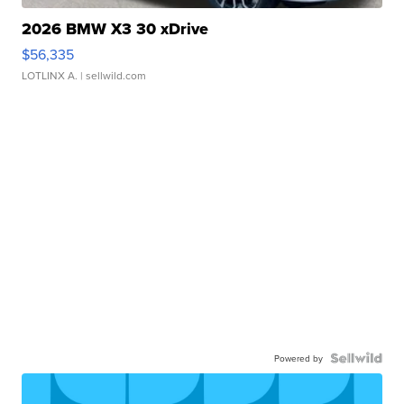
2026 BMW X3 30 xDrive
$56,335
LOTLINX A.
| sellwild.com
Powered by