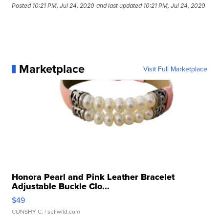
Posted
10:21 PM, Jul 24, 2020
and last updated
10:21 PM, Jul 24, 2020
Marketplace
Visit Full Marketplace
Honora Pearl and Pink Leather Bracelet
Adjustable Buckle Clo...
$49
CONSHY C.
| sellwild.com