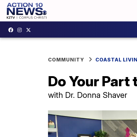
COMMUNITY
COASTAL LIVI
Do Your Part 
with Dr. Donna Shaver