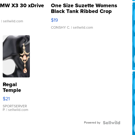
MW X3 30 xDrive
One Size Suzette Womens
Black Tank Ribbed Crop
Asymmetrical ...
$19
.
| sellwild.com
CONSHY C.
| sellwild.com
Regal
Temple
Droplet
$21
Earrings
SPORTSERVER
P.
| sellwild.com
Powered by