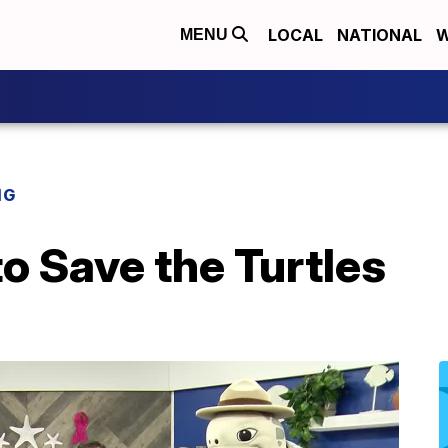
LOCAL
NATIONAL
W
MENU
NG
to Save the Turtles