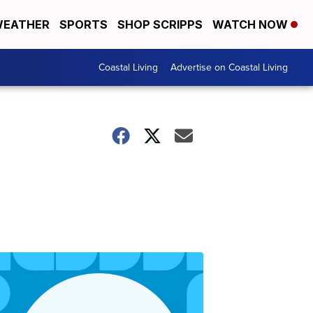
EATHER
SPORTS
SHOP SCRIPPS
WATCH NOW
Coastal Living
Advertise on Coastal Living