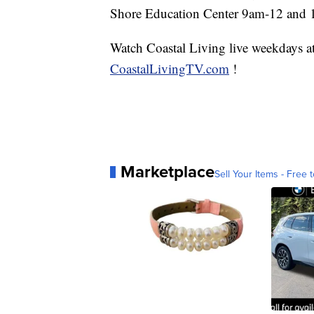
Shore Education Center 9am-12 and 
Watch Coastal Living live weekdays 
CoastalLivingTV.com
!
Marketplace
Sell Your Items - Free t