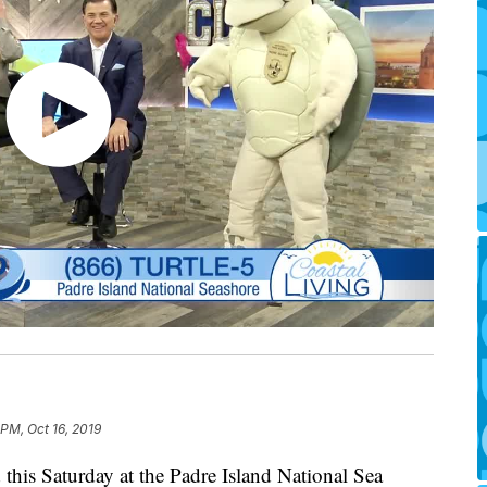
 PM, Oct 16, 2019
d this Saturday at the Padre Island National Sea