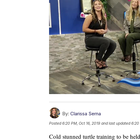
By:
Clarissa Serna
Posted
6:20 PM, Oct 16, 2019
and last updated
6:20
Cold stunned turtle training to be hel