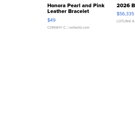
Honora Pearl and Pink
2026 B
Leather Bracelet
$56,335
Adjustable Buckle Clo...
$49
LOTLINX A
CONSHY C.
| sellwild.com