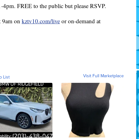
1-4pm. FREE to the public but please RSVP.
at 9am on
kztv10.com/live
or on-demand at
Visit Full Marketplace
o List