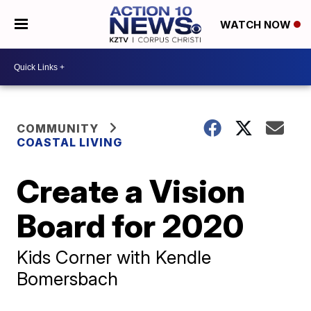
WATCH NOW
COMMUNITY
COASTAL LIVING
Create a Vision
Board for 2020
Kids Corner with Kendle
Bomersbach