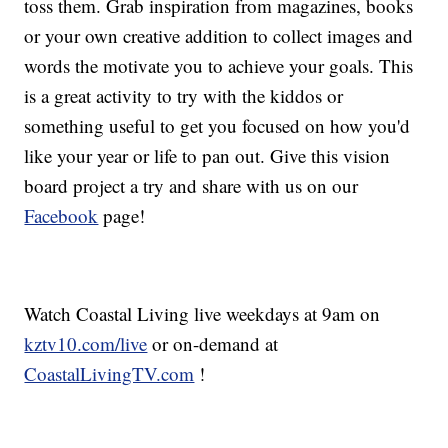
toss them. Grab inspiration from magazines, books
or your own creative addition to collect images and
words the motivate you to achieve your goals. This
is a great activity to try with the kiddos or
something useful to get you focused on how you'd
like your year or life to pan out. Give this vision
board project a try and share with us on our
Facebook
page!
Watch Coastal Living live weekdays at 9am on
kztv10.com/live
or on-demand at
CoastalLivingTV.com
!