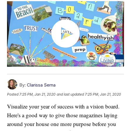
By:
Clarissa Serna
Posted
7:25 PM, Jan 21, 2020
and last updated
7:25 PM, Jan 21, 2020
Visualize your year of success with a vision board.
Here's a good way to give those magazines laying
around your house one more purpose before you