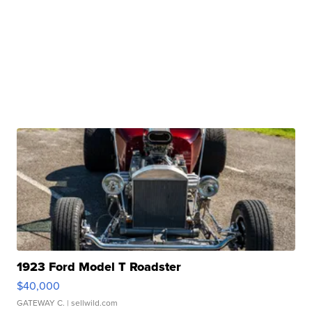
1923 Ford Model T Roadster
$40,000
GATEWAY C.
| sellwild.com