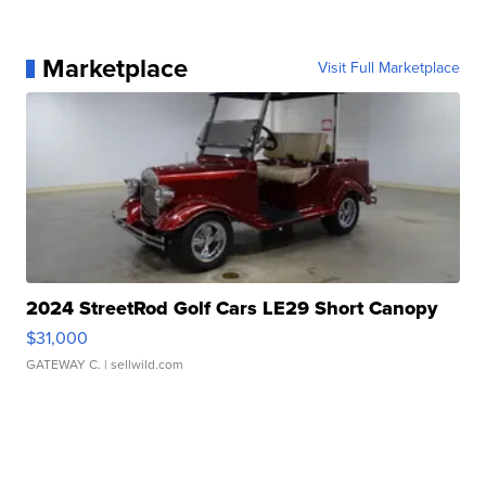
Marketplace
Visit Full Marketplace
2024 StreetRod Golf Cars LE29 Short Canopy
$31,000
GATEWAY C.
| sellwild.com