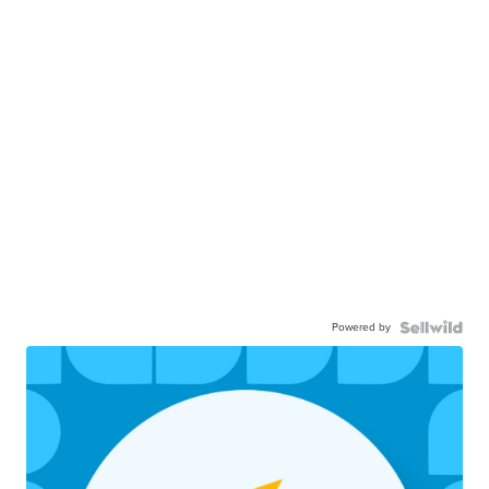
Powered by