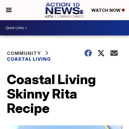
WATCH NOW
COMMUNITY
COASTAL LIVING
Coastal Living
Skinny Rita
Recipe