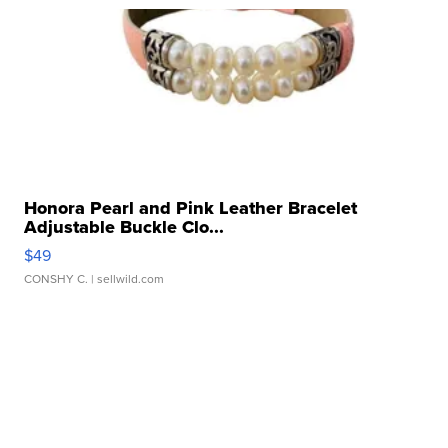
Honora Pearl and Pink Leather Bracelet
Adjustable Buckle Clo...
$49
CONSHY C.
| sellwild.com