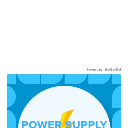
Powered by