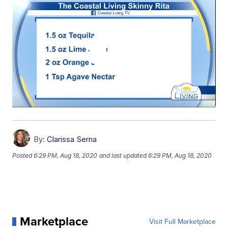
By:
Clarissa Serna
Posted
6:29 PM, Aug 18, 2020
and last updated
6:29 PM, Aug 18, 2020
Marketplace
Visit Full Marketplace