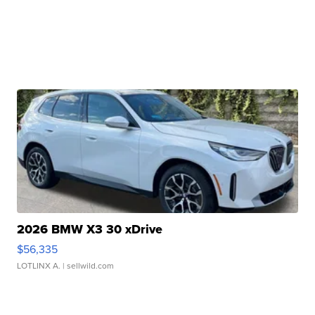
2026 BMW X3 30 xDrive
$56,335
LOTLINX A.
| sellwild.com