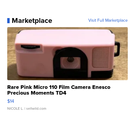
Marketplace
Visit Full Marketplace
Rare Pink Micro 110 Film Camera Enesco
Precious Moments TD4
$14
NICOLE L.
| sellwild.com