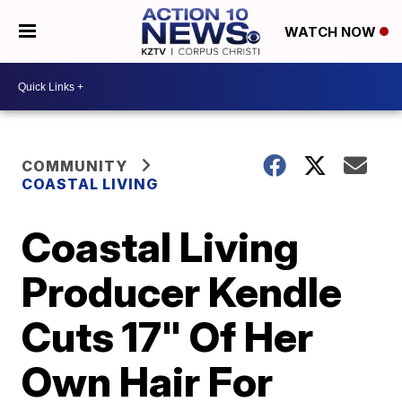
WATCH NOW
COMMUNITY
COASTAL LIVING
Coastal Living
Producer Kendle
Cuts 17" Of Her
Own Hair For