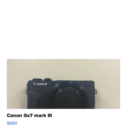
Canon Gx7 mark III
$889