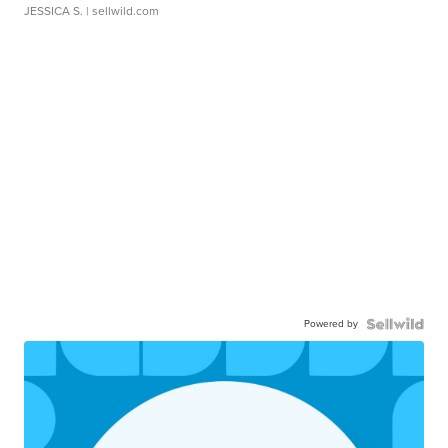
JESSICA S.
| sellwild.com
Powered by