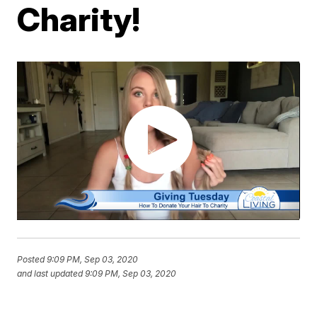
Charity!
Posted
9:09 PM, Sep 03, 2020
and last updated
9:09 PM, Sep 03, 2020