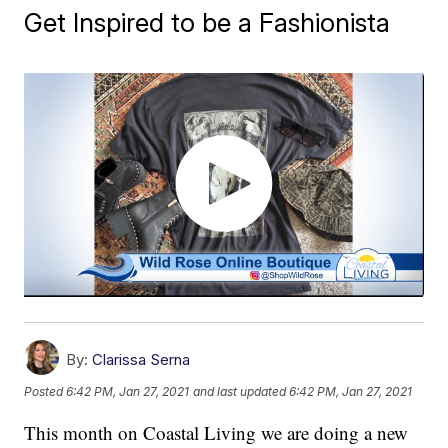
Get Inspired to be a Fashionista
By:
Clarissa Serna
Posted
6:42 PM, Jan 27, 2021
and last updated
6:42 PM, Jan 27, 2021
This month on Coastal Living we are doing a new