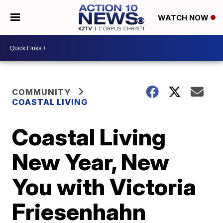
WATCH NOW
COMMUNITY
COASTAL LIVING
Coastal Living
New Year, New
You with Victoria
Friesenhahn