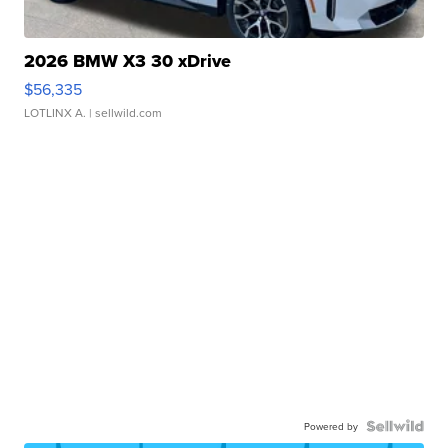
2026 BMW X3 30 xDrive
$56,335
LOTLINX A.
| sellwild.com
Powered by