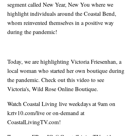
segment called New Year, New You where we
highlight individuals around the Coastal Bend,
whom reinvented themselves in a positive way
during the pandemic!
Today, we are highlighting Victoria Friesenhan, a
local woman who started her own boutique during
the pandemic. Check out this video to see
Victoria's, Wild Rose Online Boutique.
Watch Coastal Living live weekdays at 9am on
kztv10.com/live or on-demand at
CoastalLivingTV.com!