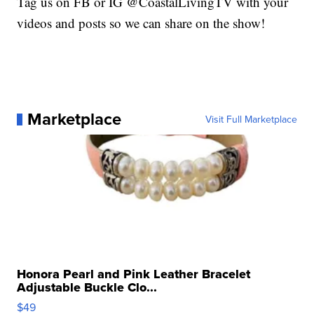
Tag us on FB or IG @CoastalLivingTV with your
videos and posts so we can share on the show!
Marketplace
Visit Full Marketplace
Honora Pearl and Pink Leather Bracelet
Adjustable Buckle Clo...
$49