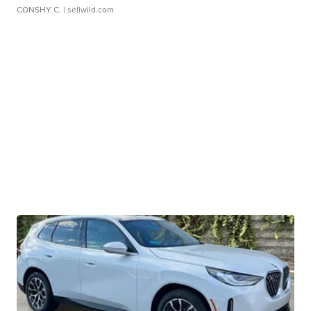
CONSHY C.
| sellwild.com