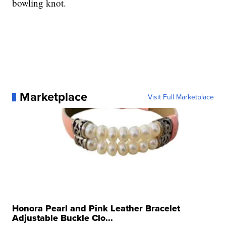
bowling knot.
Marketplace
Visit Full Marketplace
Honora Pearl and Pink Leather Bracelet
Adjustable Buckle Clo...