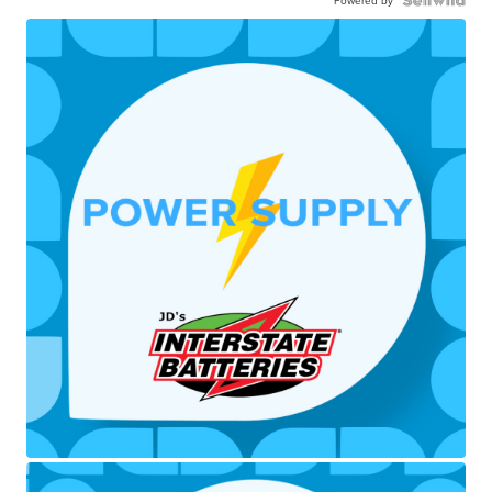
Powered by