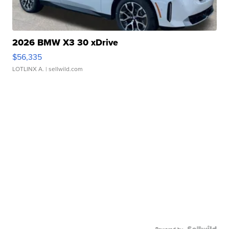
2026 BMW X3 30 xDrive
$56,335
LOTLINX A.
| sellwild.com