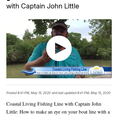
with Captain John Little
Posted
8:41 PM, May 15, 2020
and last updated
8:41 PM, May 15, 2020
Coastal Living Fishing Line with Captain John
Little: How to make an eye on your boat line with a