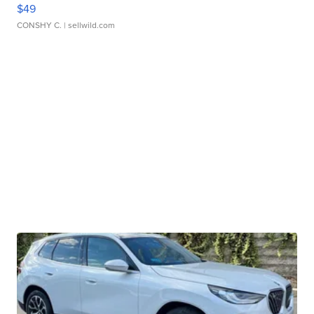
$49
CONSHY C.
| sellwild.com