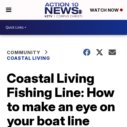
WATCH NOW
COMMUNITY
COASTAL LIVING
Coastal Living
Fishing Line: How
to make an eye on
your boat line