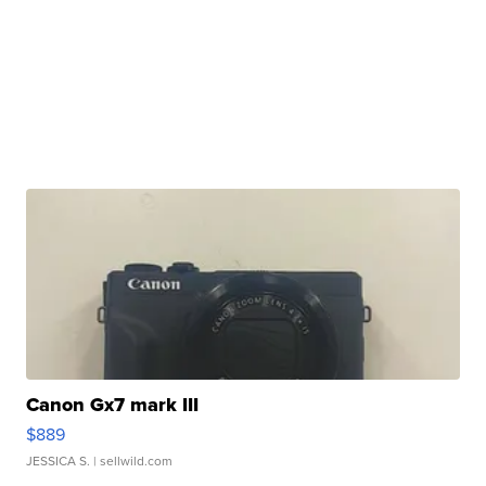
Canon Gx7 mark III
$889
JESSICA S.
| sellwild.com