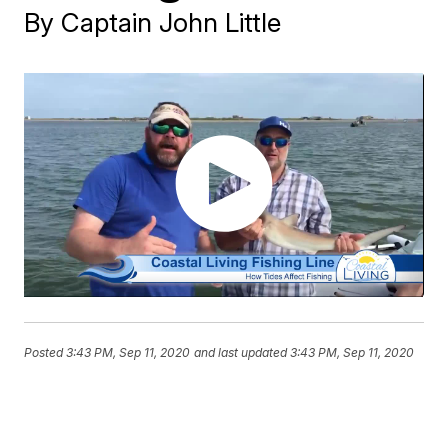
By Captain John Little
Posted
3:43 PM, Sep 11, 2020
and last updated
3:43 PM, Sep 11, 2020