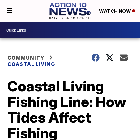
WATCH NOW
COMMUNITY
COASTAL LIVING
Coastal Living
Fishing Line: How
Tides Affect
Fishing