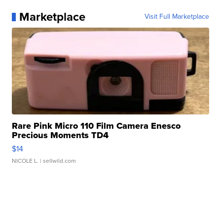
Marketplace
Visit Full Marketplace
Rare Pink Micro 110 Film Camera Enesco
Precious Moments TD4
$14
NICOLE L.
| sellwild.com