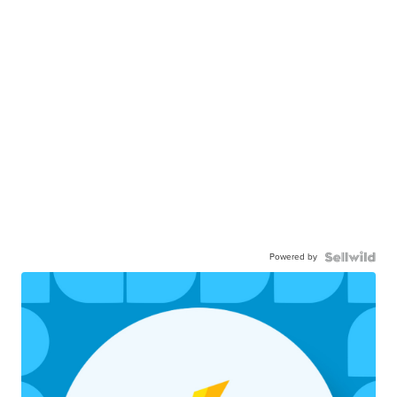
Powered by