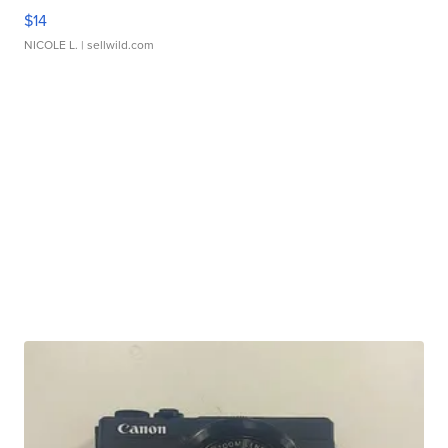
$14
NICOLE L.
| sellwild.com