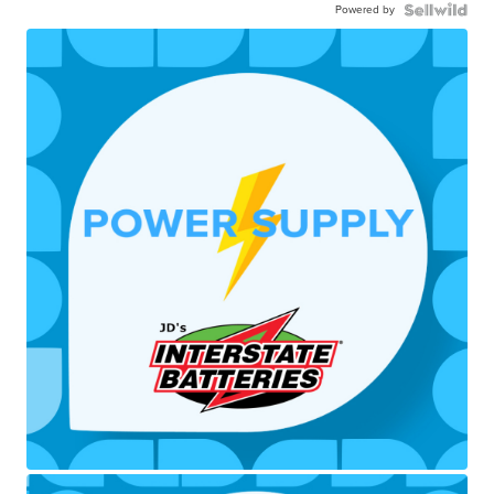
Powered by