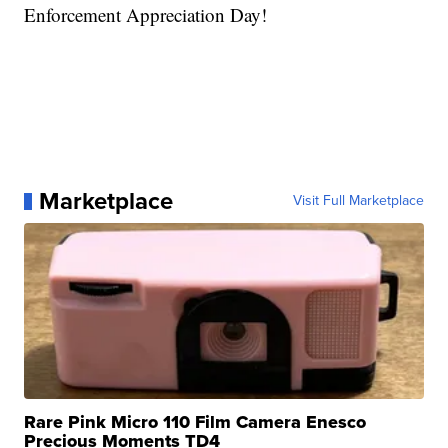
Enforcement Appreciation Day!
Marketplace
Visit Full Marketplace
Rare Pink Micro 110 Film Camera Enesco
Precious Moments TD4