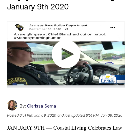
January 9th 2020
By:
Clarissa Serna
Posted
6:51 PM, Jan 09, 2020
and last updated
6:51 PM, Jan 09, 2020
JANUARY 9TH — Coastal Living Celebrates Law