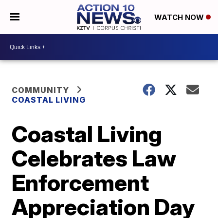
WATCH NOW
COMMUNITY
COASTAL LIVING
Coastal Living
Celebrates Law
Enforcement
Appreciation Day