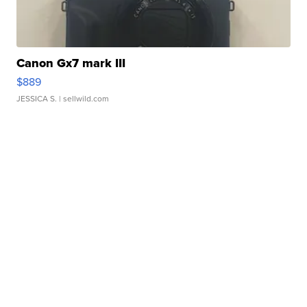
Canon Gx7 mark III
$889
JESSICA S.
| sellwild.com