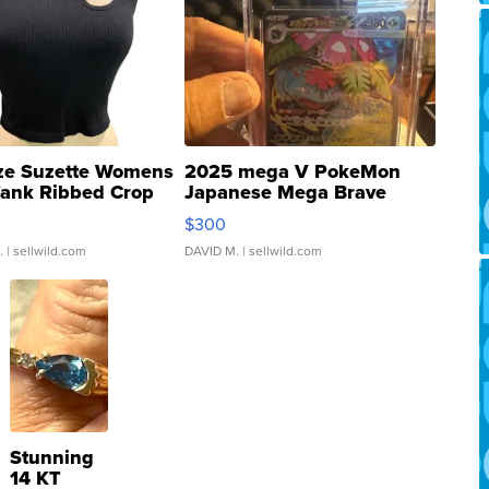
ze Suzette Womens
2025 mega V PokeMon
Tank Ribbed Crop
Japanese Mega Brave
rical ...
076/063 Super Rare H...
$300
.
| sellwild.com
DAVID M.
| sellwild.com
Stunning
14 KT