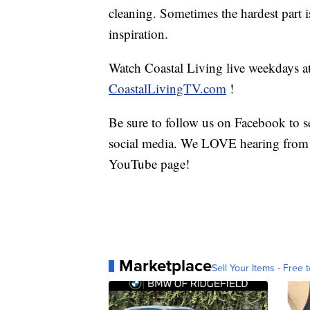
cleaning. Sometimes the hardest part 
inspiration.
Watch Coastal Living live weekdays 
CoastalLivingTV.com
!
Be sure to follow us on Facebook to se
social media. We LOVE hearing from 
YouTube page!
Marketplace
Sell Your Items - Free t