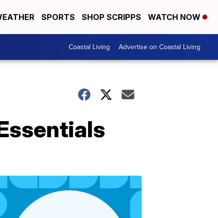
EATHER
SPORTS
SHOP SCRIPPS
WATCH NOW
Coastal Living
Advertise on Coastal Living
 Essentials