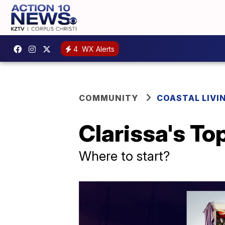
4
WX Alerts
COMMUNITY
COASTAL LIVI
Clarissa's To
Where to start?