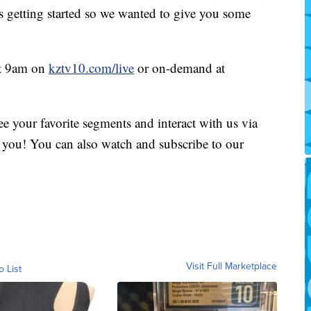
is getting started so we wanted to give you some
at 9am on
kztv10.com/live
or on-demand at
e your favorite segments and interact with us via
you! You can also watch and subscribe to our
Visit Full Marketplace
o List