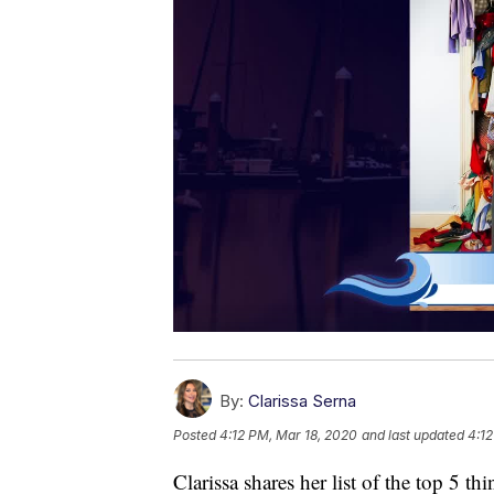
By:
Clarissa Serna
Posted
4:12 PM, Mar 18, 2020
and last updated
4:12
Clarissa shares her list of the top 5 t