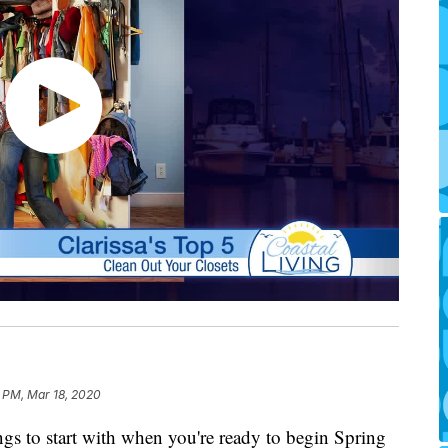
 PM, Mar 18, 2020
hings to start with when you're ready to begin Spring