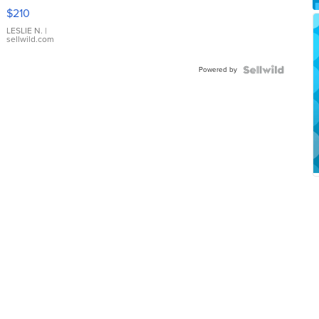
Yellow
$210
Gold Ring
with Pear
LESLIE N.
|
sellwild.com
Shaped
Blue
Powered by
Topaz ...