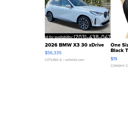
2026 BMW X3 30 xDrive
One Si
Black 
$56,335
Asymmet
$19
LOTLINX A.
| sellwild.com
CONSHY C