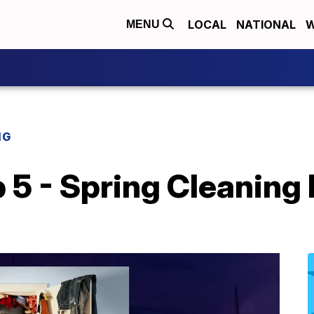
LOCAL
NATIONAL
W
MENU
NG
p 5 - Spring Cleaning