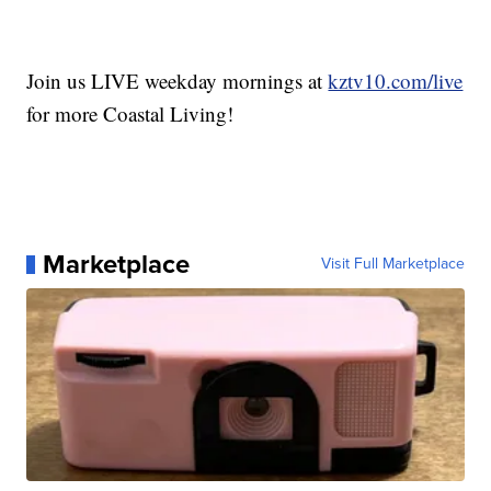
Join us LIVE weekday mornings at
kztv10.com/live
for more Coastal Living!
Marketplace
Visit Full Marketplace