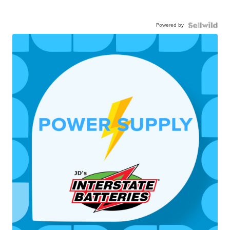
Powered by