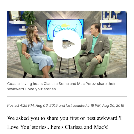
Coastal Living hosts Clarissa Serna and Mac Perez share their
'awkward I love you' stories.
Posted
4:25 PM, Aug 06, 2019
and last updated
5:19 PM, Aug 06, 2019
We asked you to share you first or best awkward 'I
Love You' stories...here's Clarissa and Mac's!