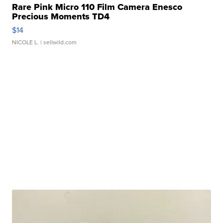
Rare Pink Micro 110 Film Camera Enesco
Precious Moments TD4
$14
NICOLE L.
| sellwild.com