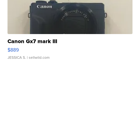
Canon Gx7 mark III
$889
JESSICA S.
| sellwild.com