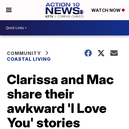
WATCH NOW
COMMUNITY
COASTAL LIVING
Clarissa and Mac
share their
awkward 'I Love
You' stories