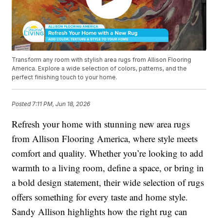
Transform any room with stylish area rugs from Allison Flooring
America. Explore a wide selection of colors, patterns, and the
perfect finishing touch to your home.
Posted
7:11 PM, Jun 18, 2026
Refresh your home with stunning new area rugs
from Allison Flooring America, where style meets
comfort and quality. Whether you’re looking to add
warmth to a living room, define a space, or bring in
a bold design statement, their wide selection of rugs
offers something for every taste and home style.
Sandy Allison highlights how the right rug can