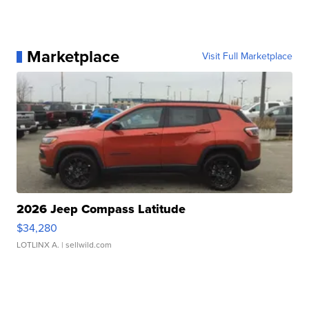
Marketplace
Visit Full Marketplace
2026 Jeep Compass Latitude
$34,280
LOTLINX A.
| sellwild.com