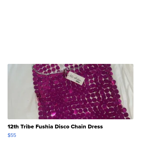
12th Tribe Fushia Disco Chain Dress
$55