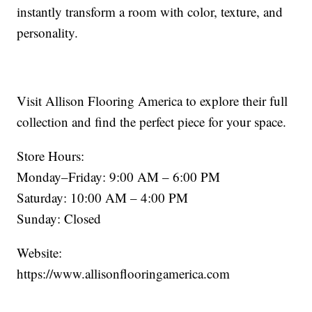
instantly transform a room with color, texture, and
personality.
Visit Allison Flooring America to explore their full
collection and find the perfect piece for your space.
Store Hours:
Monday–Friday: 9:00 AM – 6:00 PM
Saturday: 10:00 AM – 4:00 PM
Sunday: Closed
Website:
https://www.allisonflooringamerica.com