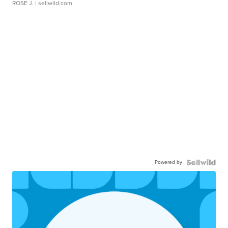
ROSE J.
| sellwild.com
Powered by