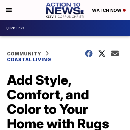
WATCH NOW
COMMUNITY
COASTAL LIVING
Add Style,
Comfort, and
Color to Your
Home with Rugs