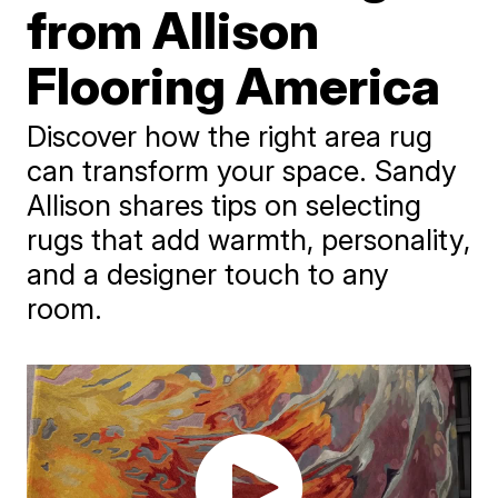
from Allison
Flooring America
Discover how the right area rug
can transform your space. Sandy
Allison shares tips on selecting
rugs that add warmth, personality,
and a designer touch to any
room.