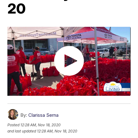
20
By:
Clarissa Serna
Posted
12:28 AM, Nov 18, 2020
and last updated
12:28 AM, Nov 18, 2020