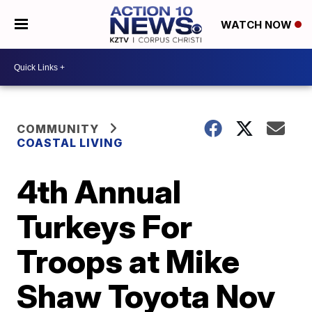
WATCH NOW
COMMUNITY
COASTAL LIVING
4th Annual
Turkeys For
Troops at Mike
Shaw Toyota Nov