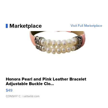
Marketplace
Visit Full Marketplace
Honora Pearl and Pink Leather Bracelet
Adjustable Buckle Clo...
$49
CONSHY C.
| sellwild.com