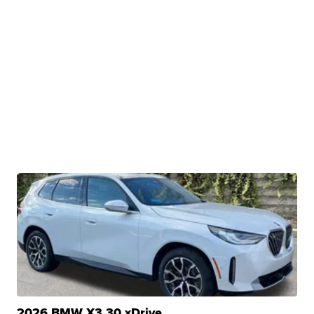
2026 BMW X3 30 xDrive