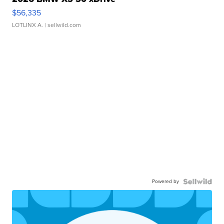
$56,335
LOTLINX A.
| sellwild.com
Powered by