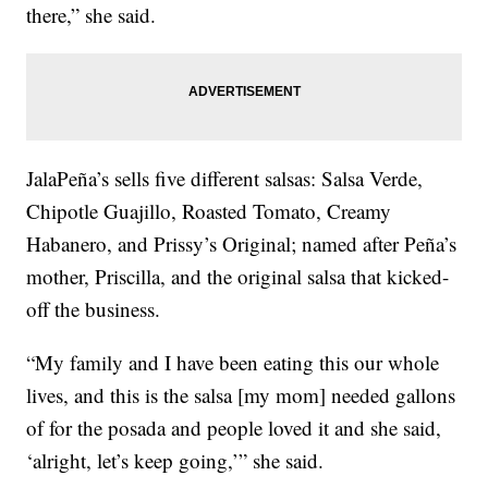
there,” she said.
JalaPeña’s sells five different salsas: Salsa Verde,
Chipotle Guajillo, Roasted Tomato, Creamy
Habanero, and Prissy’s Original; named after Peña’s
mother, Priscilla, and the original salsa that kicked-
off the business.
“My family and I have been eating this our whole
lives, and this is the salsa [my mom] needed gallons
of for the posada and people loved it and she said,
‘alright, let’s keep going,’” she said.