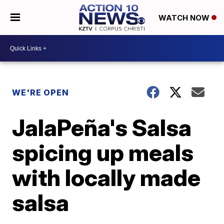
WATCH NOW
WE'RE OPEN
JalaPeña's Salsa
spicing up meals
with locally made
salsa