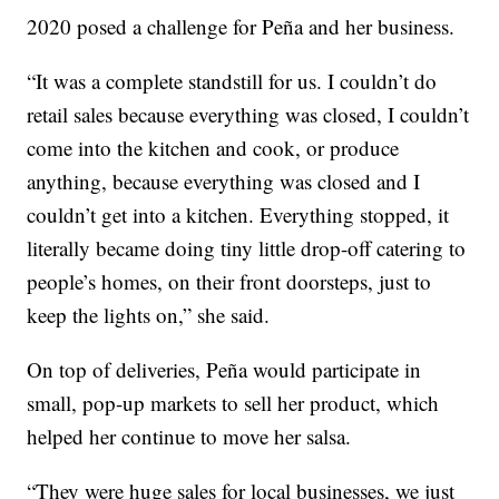
2020 posed a challenge for Peña and her business.
“It was a complete standstill for us. I couldn’t do
retail sales because everything was closed, I couldn’t
come into the kitchen and cook, or produce
anything, because everything was closed and I
couldn’t get into a kitchen. Everything stopped, it
literally became doing tiny little drop-off catering to
people’s homes, on their front doorsteps, just to
keep the lights on,” she said.
On top of deliveries, Peña would participate in
small, pop-up markets to sell her product, which
helped her continue to move her salsa.
“They were huge sales for local businesses, we just