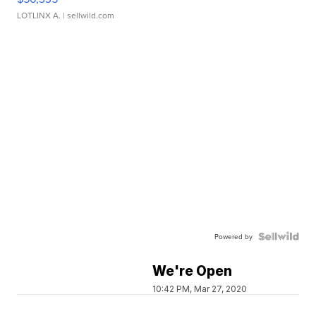
LOTLINX A.
| sellwild.com
Powered by
We're Open
10:42 PM, Mar 27, 2020