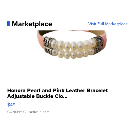
Marketplace
Visit Full Marketplace
Honora Pearl and Pink Leather Bracelet
Adjustable Buckle Clo...
$49
CONSHY C.
| sellwild.com