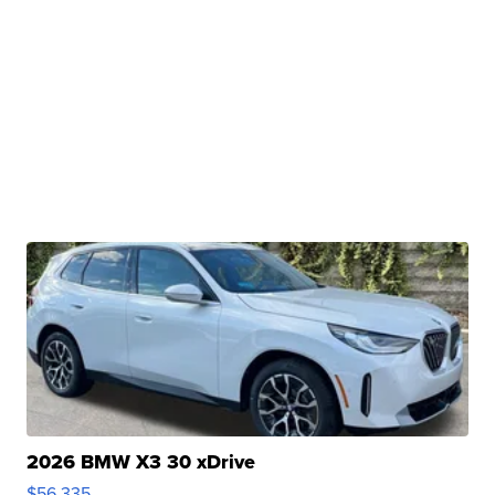
2026 BMW X3 30 xDrive
$56,335