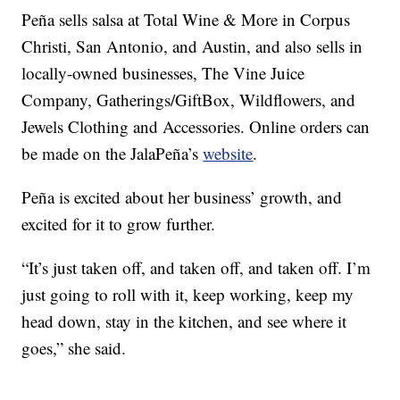
Peña sells salsa at Total Wine & More in Corpus
Christi, San Antonio, and Austin, and also sells in
locally-owned businesses, The Vine Juice
Company, Gatherings/GiftBox, Wildflowers, and
Jewels Clothing and Accessories. Online orders can
be made on the JalaPeña’s
website
.
Peña is excited about her business’ growth, and
excited for it to grow further.
“It’s just taken off, and taken off, and taken off. I’m
just going to roll with it, keep working, keep my
head down, stay in the kitchen, and see where it
goes,” she said.