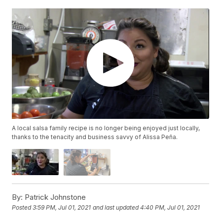
A local salsa family recipe is no longer being enjoyed just locally,
thanks to the tenacity and business savvy of Alissa Peña.
By:
Patrick Johnstone
Posted
3:59 PM, Jul 01, 2021
and last updated
4:40 PM, Jul 01, 2021