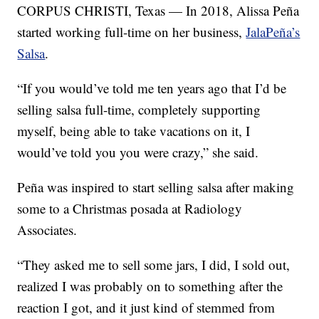
CORPUS CHRISTI, Texas — In 2018, Alissa Peña
started working full-time on her business,
JalaPeña’s
Salsa
.
“If you would’ve told me ten years ago that I’d be
selling salsa full-time, completely supporting
myself, being able to take vacations on it, I
would’ve told you you were crazy,” she said.
Peña was inspired to start selling salsa after making
some to a Christmas posada at Radiology
Associates.
“They asked me to sell some jars, I did, I sold out,
realized I was probably on to something after the
reaction I got, and it just kind of stemmed from