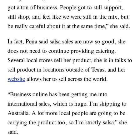
got a ton of business. People got to still support,
still shop, and feel like we were still in the mix, but
be really careful about it at the same time,” she said.
In fact, Peña said salsa sales are now so good, she
does not need to continue providing catering.
Several local stores sell her product, she is in talks to
sell product in locations outside of Texas, and her
website
allows her to sell across the world.
“Business online has been getting me into
international sales, which is huge. I’m shipping to
Australia. A lot more local people are going to be
carrying the product too, so I’m strictly salsa,” she
said.