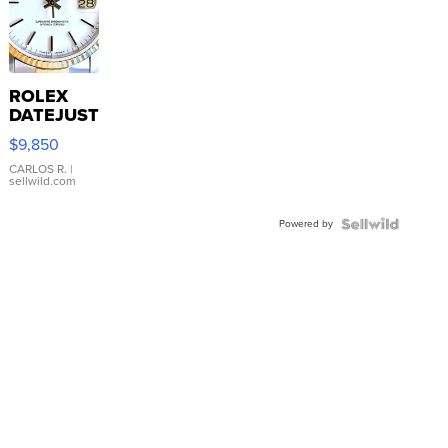
ROLEX
DATEJUST
16233
$9,850
WHITE
DIAL
CARLOS R.
|
sellwild.com
FLUTED
BEZEL
Powered by
TWO-
TONE
JUBILE...