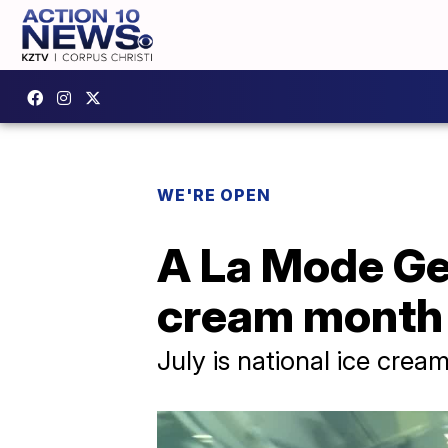
WE'RE OPEN
A La Mode Gel
cream month
July is national ice cre