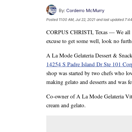
By:
Corderro McMurry
Posted
11:00 AM, Jul 22, 2021
and last updated
7:44
CORPUS CHRISTI, Texas — We all scre
excuse to get some well, look no furt
A La Mode Gelateria Dessert & Snack b
14254 S Padre Island Dr Ste 101 Cor
shop was started by two chefs who love
making gelato and desserts and was 
Co-owner of A La Mode Gelateria Vita
cream and gelato.