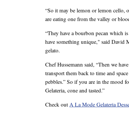
“So it may be lemon or lemon cello, or
are eating one from the valley or bl
“They have a bourbon pecan which is r
have something unique," said David M
gelato.
Chef Hussemann said, “Then we have t
transport them back to time and space 
pebbles.” So if you are in the mood f
Gelateria, cone and tasted.”
Check out
A La Mode Gelateria Dess