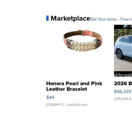
Marketplace
Sell Your Items - Free t
Honora Pearl and Pink
2026 B
Leather Bracelet
$56,335
Adjustable Buckle Clo...
$49
LOTLINX A
CONSHY C.
| sellwild.com