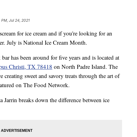
 PM, Jul 24, 2021
am for ice cream and if you're looking for an
her. July is National Ice Cream Month.
ar has been around for five years and is located at
pus Christi, TX 78418
on North Padre Island. The
 creating sweet and savory treats through the art of
featured on The Food Network.
 Jarrin breaks down the difference between ice