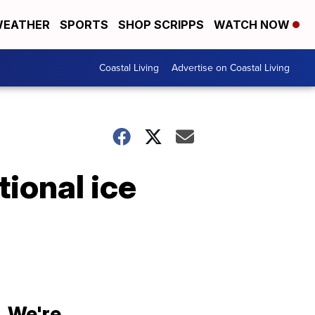
EATHER
SPORTS
SHOP SCRIPPS
WATCH NOW
Coastal Living
Advertise on Coastal Living
ional ice
We're