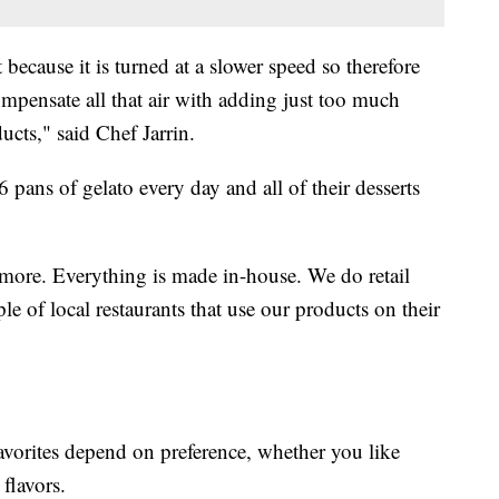
 because it is turned at a slower speed so therefore
compensate all that air with adding just too much
ucts," said Chef Jarrin.
6 pans of gelato every day and all of their desserts
more. Everything is made in-house. We do retail
e of local restaurants that use our products on their
vorites depend on preference, whether you like
 flavors.