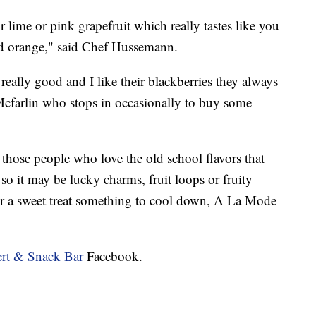
 lime or pink grapefruit which really tastes like you
ood orange," said Chef Hussemann.
eally good and I like their blackberries they always
cfarlin who stops in occasionally to buy some
hose people who love the old school flavors that
so it may be lucky charms, fruit loops or fruity
or a sweet treat something to cool down, A La Mode
ert & Snack Bar
Facebook.