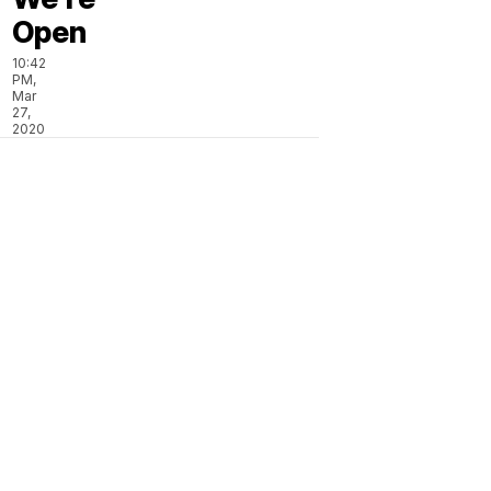
Open
10:42
PM,
Mar
27,
2020