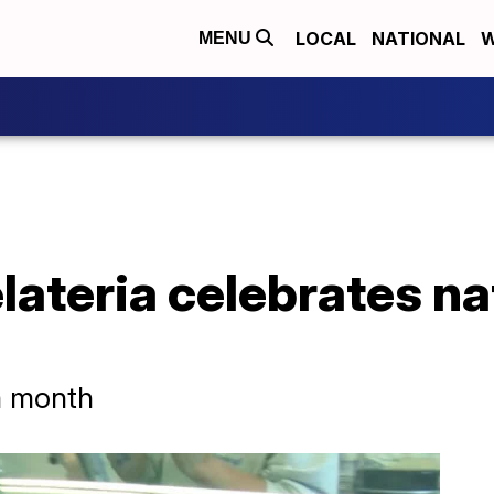
LOCAL
NATIONAL
W
MENU
ateria celebrates nat
am month