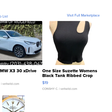
Visit Full Marketplace
o List
MW X3 30 xDrive
One Size Suzette Womens
Black Tank Ribbed Crop
Asymmetrical ...
$19
.
| sellwild.com
CONSHY C.
| sellwild.com