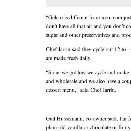
“Gelato is different from ice cream just
don’t have all that air and you don’t 
sugar and other preservatives and prod
Chef Jarrin said they cycle out 12 to 1
are made fresh daily.
“So as we get low we cycle and make 
and wholesale and we also have a coupl
dessert menu," said Chef Jarrin.
Gail Hussemann, co-owner said, fan fa
plain old vanilla or chocolate or fruity