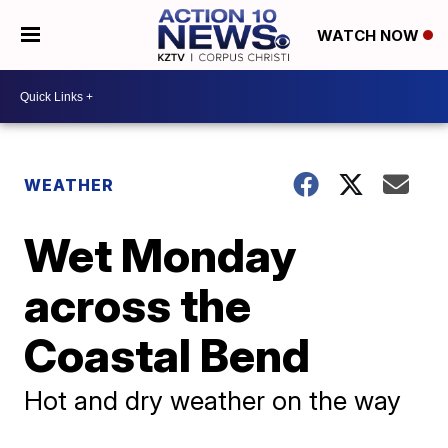
WATCH NOW
WEATHER
Wet Monday
across the
Coastal Bend
Hot and dry weather on the way