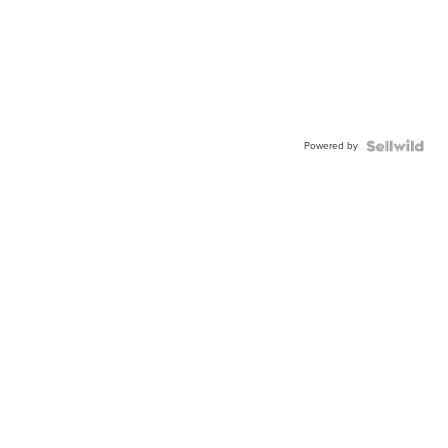
Powered by