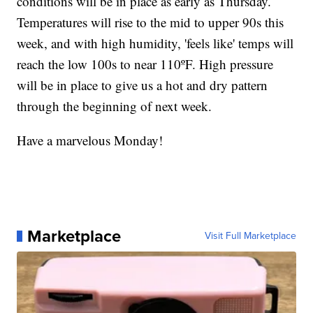
conditions will be in place as early as Thursday.
Temperatures will rise to the mid to upper 90s this
week, and with high humidity, 'feels like' temps will
reach the low 100s to near 110ºF. High pressure
will be in place to give us a hot and dry pattern
through the beginning of next week.
Have a marvelous Monday!
Marketplace
Visit Full Marketplace