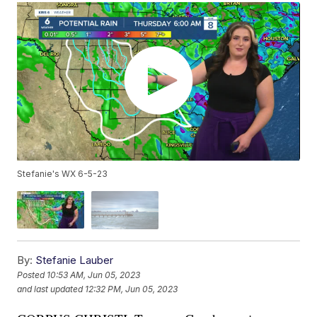
Stefanie's WX 6-5-23
By:
Stefanie Lauber
Posted
10:53 AM, Jun 05, 2023
and last updated
12:32 PM, Jun 05, 2023