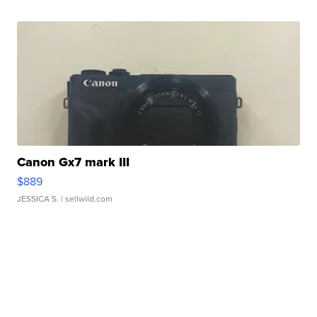
Canon Gx7 mark III
$889
JESSICA S.
| sellwild.com