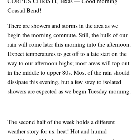
CORPUS CHRISTI, Texas — Good morning
Coastal Bend!
There are showers and storms in the area as we
begin the morning commute. Still, the bulk of our
rain will come later this morning into the afternoon.
Expect temperatures to get off to a late start on the
way to our afternoon highs; most areas will top out
in the middle to upper 80s. Most of the rain should
dissipate this evening, but a few stray to isolated
showers are expected as we begin Tuesday morning.
The second half of the week holds a different
weather story for us: heat! Hot and humid