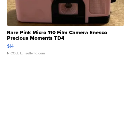
Rare Pink Micro 110 Film Camera Enesco
Precious Moments TD4
$14
NICOLE L.
| sellwild.com