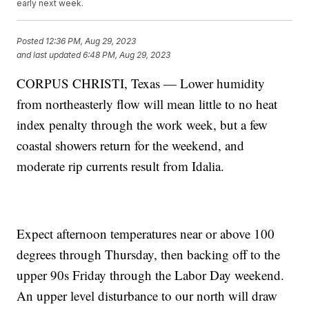
early next week.
Posted
12:36 PM, Aug 29, 2023
and last updated
6:48 PM, Aug 29, 2023
CORPUS CHRISTI, Texas — Lower humidity
from northeasterly flow will mean little to no heat
index penalty through the work week, but a few
coastal showers return for the weekend, and
moderate rip currents result from Idalia.
Expect afternoon temperatures near or above 100
degrees through Thursday, then backing off to the
upper 90s Friday through the Labor Day weekend.
An upper level disturbance to our north will draw