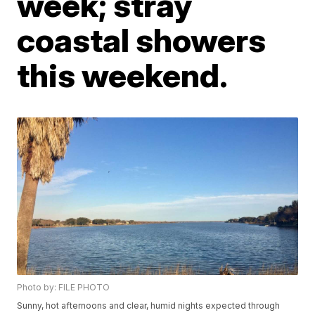
week; stray
coastal showers
this weekend.
Photo by: FILE PHOTO
Sunny, hot afternoons and clear, humid nights expected through