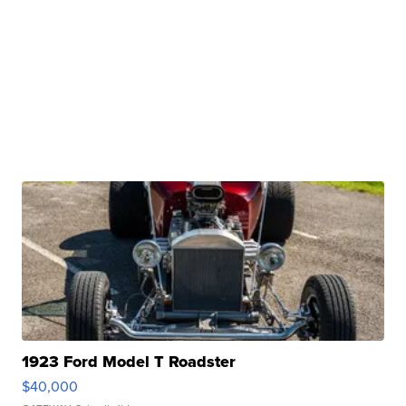
1923 Ford Model T Roadster
$40,000