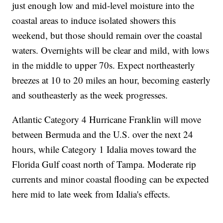
just enough low and mid-level moisture into the
coastal areas to induce isolated showers this
weekend, but those should remain over the coastal
waters. Overnights will be clear and mild, with lows
in the middle to upper 70s. Expect northeasterly
breezes at 10 to 20 miles an hour, becoming easterly
and southeasterly as the week progresses.
Atlantic Category 4 Hurricane Franklin will move
between Bermuda and the U.S. over the next 24
hours, while Category 1 Idalia moves toward the
Florida Gulf coast north of Tampa. Moderate rip
currents and minor coastal flooding can be expected
here mid to late week from Idalia's effects.