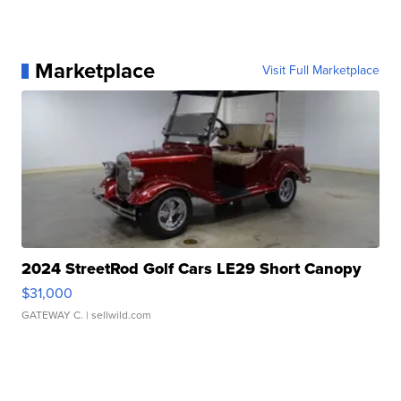
Marketplace
Visit Full Marketplace
2024 StreetRod Golf Cars LE29 Short Canopy
$31,000
GATEWAY C.
| sellwild.com