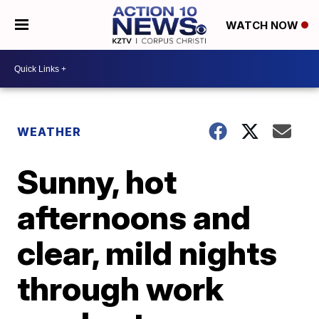
WATCH NOW
WEATHER
Sunny, hot
afternoons and
clear, mild nights
through work