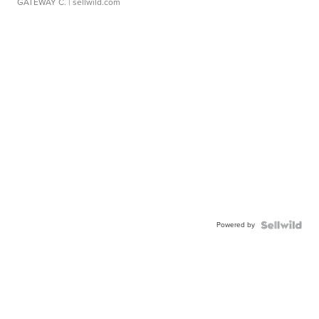
GATEWAY C.
| sellwild.com
Powered by