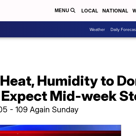
LOCAL
NATIONAL
W
MENU
Weather
Daily Forecas
eat, Humidity to Do
; Expect Mid-week S
105 - 109 Again Sunday