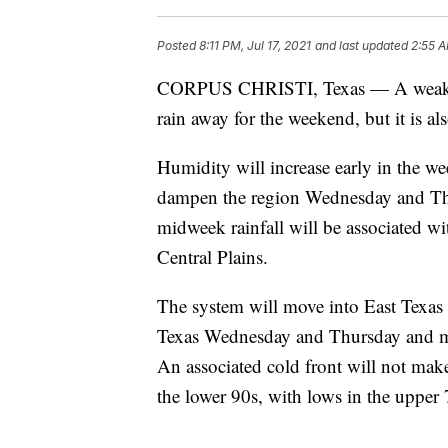
Posted
8:11 PM, Jul 17, 2021
and last updated
2:55 A
CORPUS CHRISTI, Texas — A weak upp
rain away for the weekend, but it is al
Humidity will increase early in the we
dampen the region Wednesday and Thu
midweek rainfall will be associated wi
Central Plains.
The system will move into East Texas 
Texas Wednesday and Thursday and mo
An associated cold front will not make
the lower 90s, with lows in the upper 