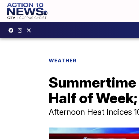
WEATHER
Summertime H
Half of Week
Afternoon Heat Indices 