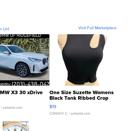
Visit Full Marketplace
o List
MW X3 30 xDrive
One Size Suzette Womens
Black Tank Ribbed Crop
Asymmetrical ...
$19
.
| sellwild.com
CONSHY C.
| sellwild.com