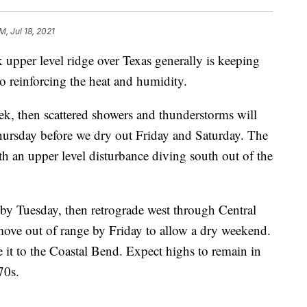
M, Jul 18, 2021
er level ridge over Texas generally is keeping
so reinforcing the heat and humidity.
ek, then scattered showers and thunderstorms will
rsday before we dry out Friday and Saturday. The
th an upper level disturbance diving south out of the
by Tuesday, then retrograde west through Central
ve out of range by Friday to allow a dry weekend.
 it to the Coastal Bend. Expect highs to remain in
70s.