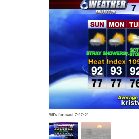
Bill's forecast 7-17-21