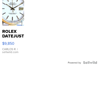
ROLEX
DATEJUST
16233
$9,850
WHITE
DIAL
CARLOS R.
|
sellwild.com
FLUTED
BEZEL
TWO-
Powered by
TONE
JUBILE...