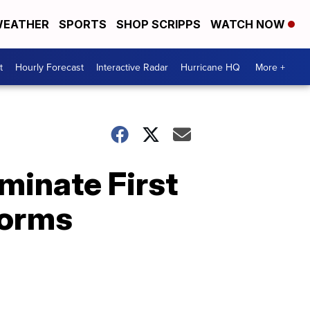
EATHER
SPORTS
SHOP SCRIPPS
WATCH NOW
t
Hourly Forecast
Interactive Radar
Hurricane HQ
More +
minate First
torms