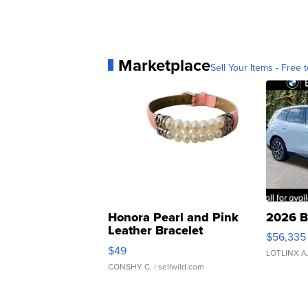
Marketplace
Sell Your Items - Free t
Honora Pearl and Pink
2026 B
Leather Bracelet
$56,335
Adjustable Buckle Clo...
$49
LOTLINX A
CONSHY C.
| sellwild.com