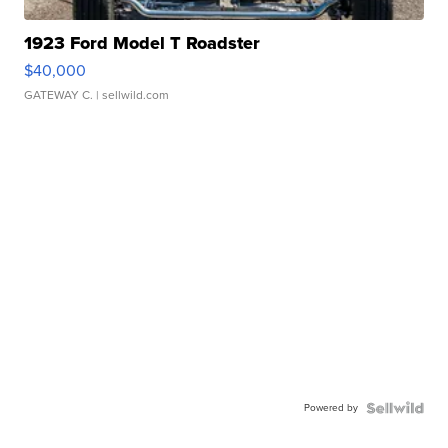
1923 Ford Model T Roadster
$40,000
GATEWAY C.
| sellwild.com
Powered by