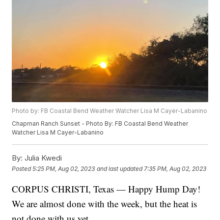
Photo by: FB Coastal Bend Weather Watcher Lisa M Cayer-Labanino
Chapman Ranch Sunset - Photo By: FB Coastal Bend Weather
Watcher Lisa M Cayer-Labanino
By:
Julia Kwedi
Posted
5:25 PM, Aug 02, 2023
and last updated
7:35 PM, Aug 02, 2023
CORPUS CHRISTI, Texas — Happy Hump Day!
We are almost done with the week, but the heat is
not done with us yet.