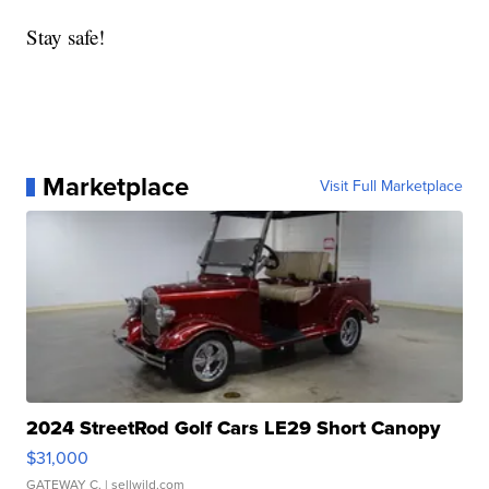
Stay safe!
Marketplace
Visit Full Marketplace
2024 StreetRod Golf Cars LE29 Short Canopy
$31,000
GATEWAY C.
| sellwild.com