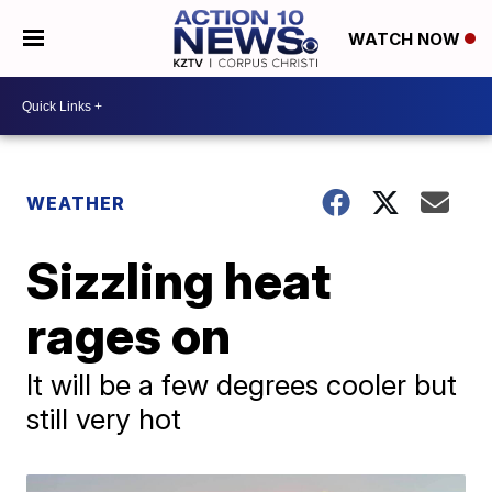
WATCH NOW
WEATHER
Sizzling heat
rages on
It will be a few degrees cooler but
still very hot