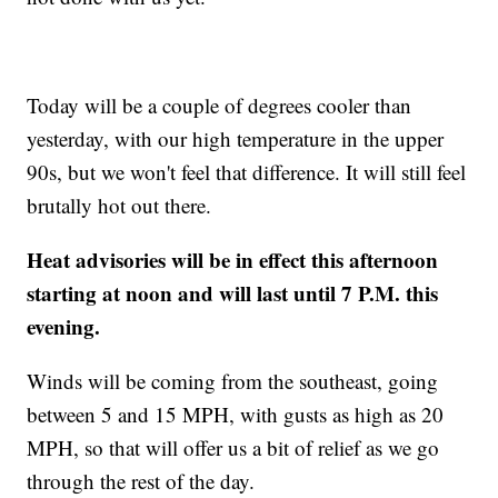
Today will be a couple of degrees cooler than
yesterday, with our high temperature in the upper
90s, but we won't feel that difference. It will still feel
brutally hot out there.
Heat advisories will be in effect this afternoon
starting at noon and will last until 7 P.M. this
evening.
Winds will be coming from the southeast, going
between 5 and 15 MPH, with gusts as high as 20
MPH, so that will offer us a bit of relief as we go
through the rest of the day.