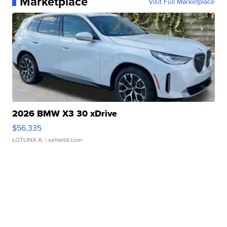
Marketplace
Visit Full Marketplace
2026 BMW X3 30 xDrive
$56,335
LOTLINX A.
| sellwild.com