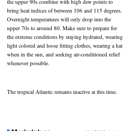
the upper 90s combine with high dew points to
bring heat indices of between 106 and 115 degrees.
Overnight temperatures will only drop into the
upper 70s to around 80. Make sure to prepare for
the extreme conditions by staying hydrated, wearing
light colored and loose fitting clothes, wearing a hat
when in the sun, and seeking air-conditioned relief
whenever possible.
The tropical Atlantic remains inactive at this time.