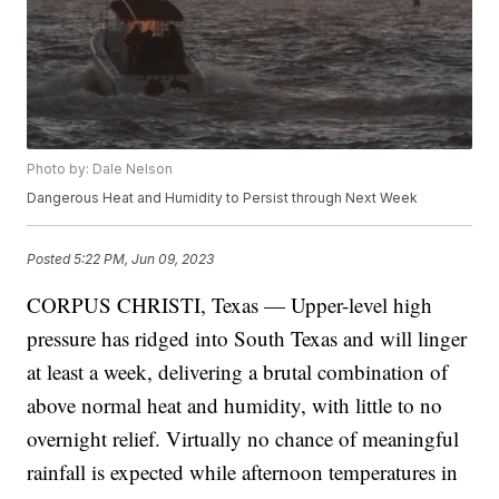
Photo by: Dale Nelson
Dangerous Heat and Humidity to Persist through Next Week
Posted
5:22 PM, Jun 09, 2023
CORPUS CHRISTI, Texas — Upper-level high
pressure has ridged into South Texas and will linger
at least a week, delivering a brutal combination of
above normal heat and humidity, with little to no
overnight relief. Virtually no chance of meaningful
rainfall is expected while afternoon temperatures in