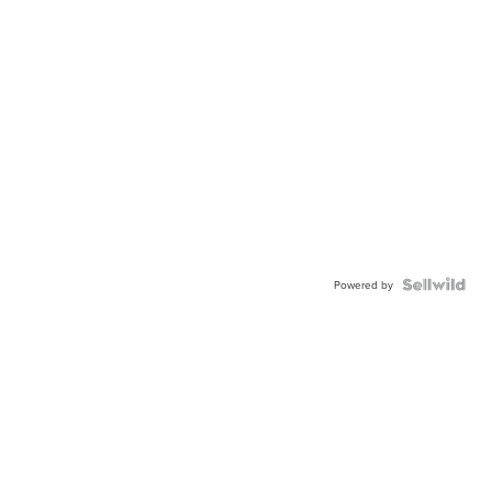
Powered by