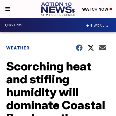
WATCH NOW
4
WX Alerts
WEATHER
Scorching heat
and stifling
humidity will
dominate Coastal