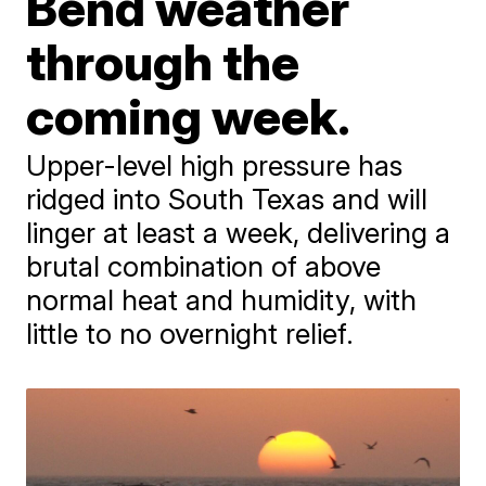
Bend weather
through the
coming week.
Upper-level high pressure has
ridged into South Texas and will
linger at least a week, delivering a
brutal combination of above
normal heat and humidity, with
little to no overnight relief.