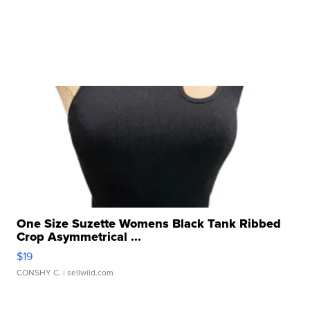
One Size Suzette Womens Black Tank Ribbed
Crop Asymmetrical ...
$19
CONSHY C.
| sellwild.com