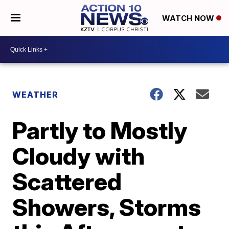
WATCH NOW
WEATHER
Partly to Mostly
Cloudy with
Scattered
Showers, Storms