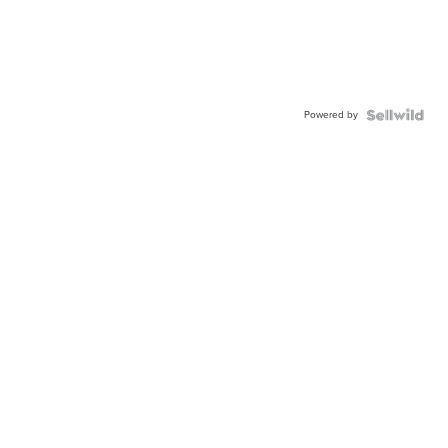
Powered by