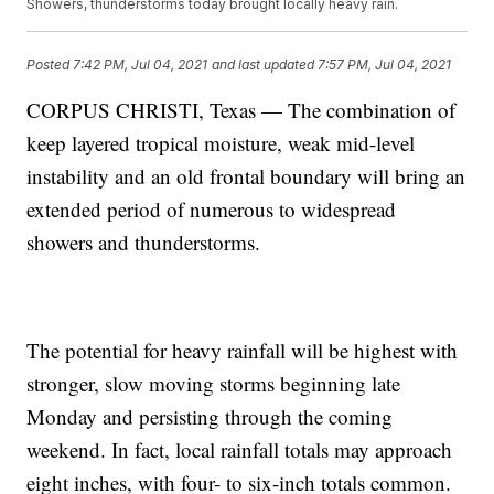
Showers, thunderstorms today brought locally heavy rain.
Posted
7:42 PM, Jul 04, 2021
and last updated
7:57 PM, Jul 04, 2021
CORPUS CHRISTI, Texas — The combination of
keep layered tropical moisture, weak mid-level
instability and an old frontal boundary will bring an
extended period of numerous to widespread
showers and thunderstorms.
The potential for heavy rainfall will be highest with
stronger, slow moving storms beginning late
Monday and persisting through the coming
weekend. In fact, local rainfall totals may approach
eight inches, with four- to six-inch totals common.