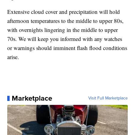
Extensive cloud cover and precipitation will hold
afternoon temperatures to the middle to upper 80s,
with overnights lingering in the middle to upper
70s. We will keep you informed with any watches
or warnings should imminent flash flood conditions
arise.
Marketplace
Visit Full Marketplace