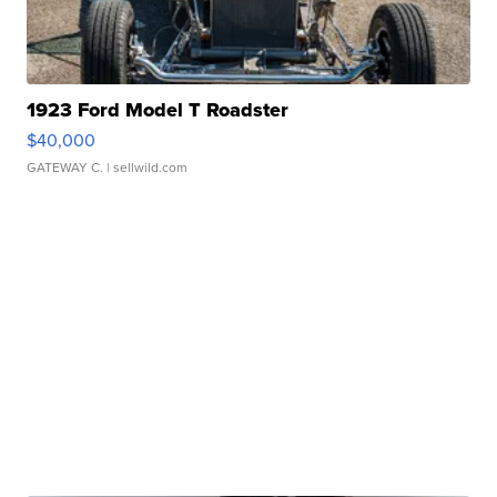
1923 Ford Model T Roadster
$40,000
GATEWAY C.
| sellwild.com