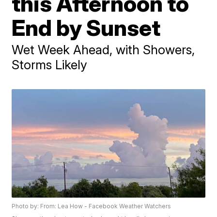
this Afternoon to
End by Sunset
Wet Week Ahead, with Showers,
Storms Likely
Photo by: From: Lea How - Facebook Weather Watchers