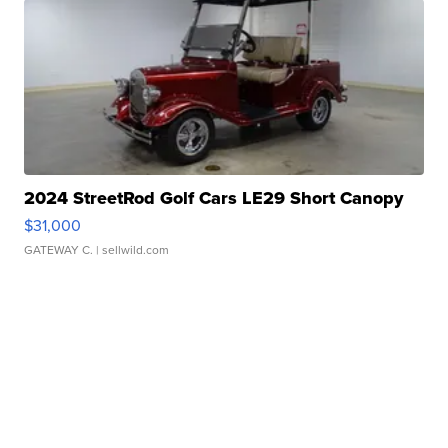
2024 StreetRod Golf Cars LE29 Short Canopy
$31,000
GATEWAY C.
| sellwild.com