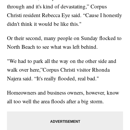
through and it's kind of devastating,” Corpus
Christi resident Rebecca Eye said. “Cause I honestly
didn't think it would be like this."
Or their second, many people on Sunday flocked to
North Beach to see what was left behind.
"We had to park all the way on the other side and
walk over here,”Corpus Christi visitor Rhonda
Najera said. “It's really flooded, real bad."
Homeowners and business owners, however, know
all too well the area floods after a big storm.