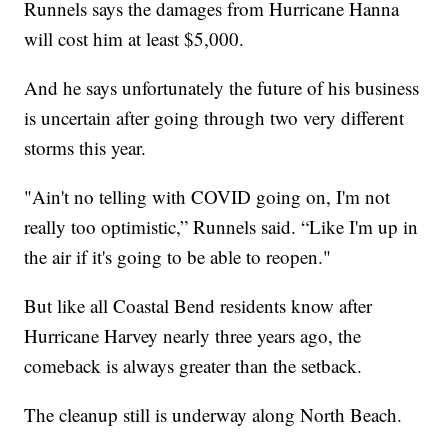
Runnels says the damages from Hurricane Hanna
will cost him at least $5,000.
And he says unfortunately the future of his business
is uncertain after going through two very different
storms this year.
"Ain't no telling with COVID going on, I'm not
really too optimistic,” Runnels said. “Like I'm up in
the air if it's going to be able to reopen."
But like all Coastal Bend residents know after
Hurricane Harvey nearly three years ago, the
comeback is always greater than the setback.
The cleanup still is underway along North Beach.