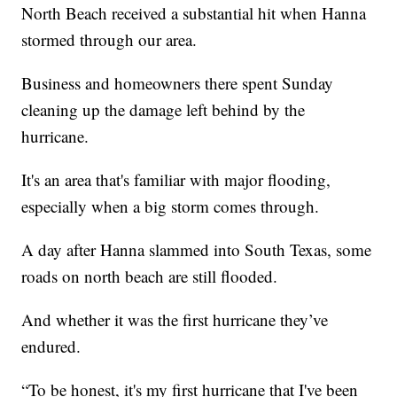
North Beach received a substantial hit when Hanna
stormed through our area.
Business and homeowners there spent Sunday
cleaning up the damage left behind by the
hurricane.
It's an area that's familiar with major flooding,
especially when a big storm comes through.
A day after Hanna slammed into South Texas, some
roads on north beach are still flooded.
And whether it was the first hurricane they’ve
endured.
“To be honest, it's my first hurricane that I've been