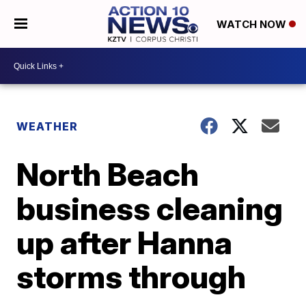
WATCH NOW
WEATHER
North Beach
business cleaning
up after Hanna
storms through