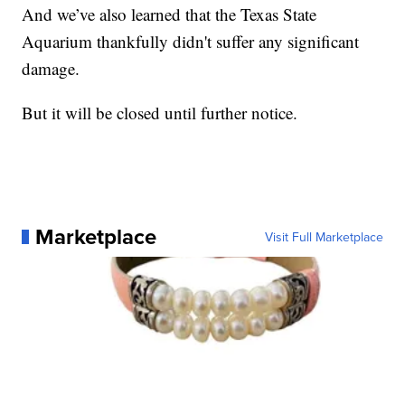
And we’ve also learned that the Texas State
Aquarium thankfully didn't suffer any significant
damage.
But it will be closed until further notice.
Marketplace
Visit Full Marketplace