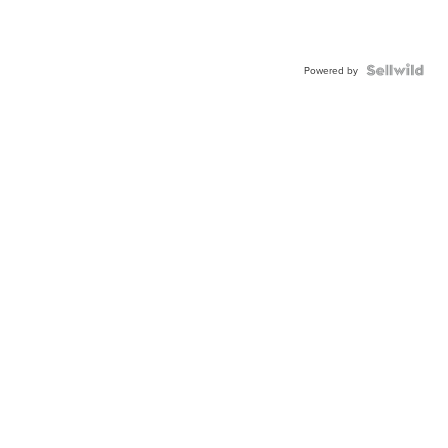
Powered by