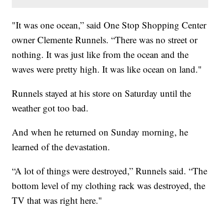
"It was one ocean,” said One Stop Shopping Center
owner Clemente Runnels. “There was no street or
nothing. It was just like from the ocean and the
waves were pretty high. It was like ocean on land."
Runnels stayed at his store on Saturday until the
weather got too bad.
And when he returned on Sunday morning, he
learned of the devastation.
“A lot of things were destroyed,” Runnels said. “The
bottom level of my clothing rack was destroyed, the
TV that was right here."