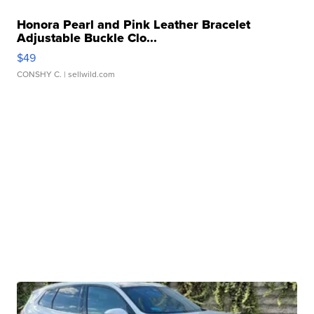
Honora Pearl and Pink Leather Bracelet
Adjustable Buckle Clo...
$49
CONSHY C.
| sellwild.com