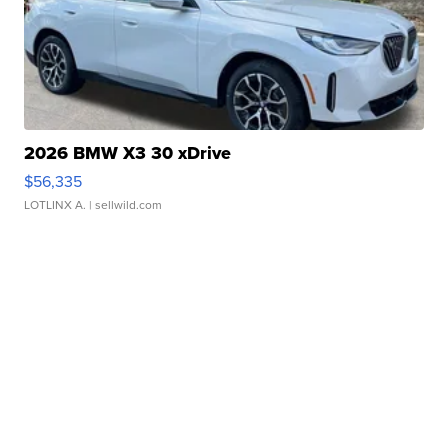
2026 BMW X3 30 xDrive
$56,335
LOTLINX A.
| sellwild.com