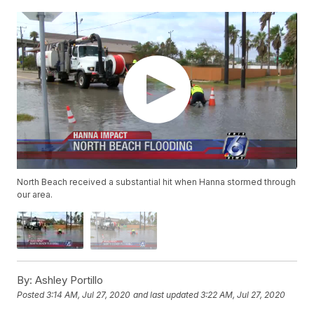
North Beach received a substantial hit when Hanna stormed through
our area.
By:
Ashley Portillo
Posted
3:14 AM, Jul 27, 2020
and last updated
3:22 AM, Jul 27, 2020