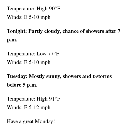
Temperature: High 90°F
Winds: E 5-10 mph
Tonight: Partly cloudy, chance of showers after 7
p.m.
Temperature: Low 77°F
Winds: E 5-10 mph
Tuesday: Mostly sunny, showers and t-storms
before 5 p.m.
Temperature: High 91°F
Winds: E 5-12 mph
Have a great Monday!