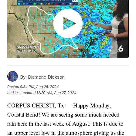
By:
Diamond Dickson
Posted
9:34 PM, Aug 26, 2024
and last updated
12:20 AM, Aug 27, 2024
CORPUS CHRISTI, Tx — Happy Monday,
Coastal Bend! We are seeing some much needed
rain here in the last week of August. This is due to
an upper level low in the atmosphere giving us the