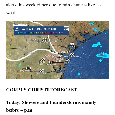
alerts this week either due to rain chances like last
week.
CORPUS CHRISTI FORECAST
Today: Showers and thunderstorms mainly
before 4 p.m.