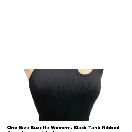
One Size Suzette Womens Black Tank Ribbed