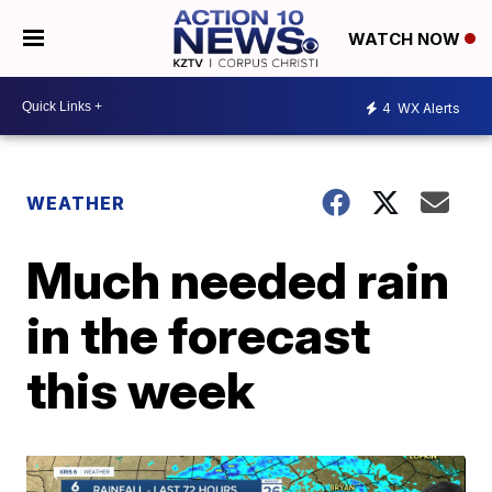
WATCH NOW
4
WX Alerts
WEATHER
Much needed rain
in the forecast
this week