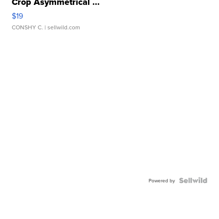
Crop Asymmetrical ...
$19
CONSHY C.
| sellwild.com
Powered by