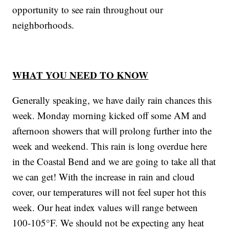
opportunity to see rain throughout our
neighborhoods.
WHAT YOU NEED TO KNOW
Generally speaking, we have daily rain chances this
week. Monday morning kicked off some AM and
afternoon showers that will prolong further into the
week and weekend. This rain is long overdue here
in the Coastal Bend and we are going to take all that
we can get! With the increase in rain and cloud
cover, our temperatures will not feel super hot this
week. Our heat index values will range between
100-105°F. We should not be expecting any heat