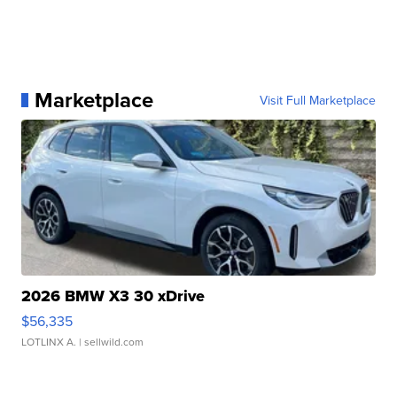
Marketplace
Visit Full Marketplace
2026 BMW X3 30 xDrive
$56,335
LOTLINX A.
| sellwild.com