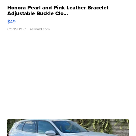
Honora Pearl and Pink Leather Bracelet
Adjustable Buckle Clo...
$49
CONSHY C.
| sellwild.com