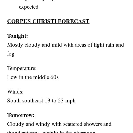
expected
CORPUS CHRISTI FORECAST
Tonight:
Mostly cloudy and mild with areas of light rain and
fog
Temperature:
Low in the middle 60s
Winds:
South southeast 13 to 23 mph
Tomorrow:
Cloudy and windy with scattered showers and
thunderstorms, mainly in the afternoon