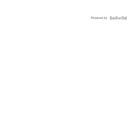
Powered by