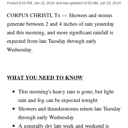
Posted
9:25 PM, Jan 22, 2024
and last updated
12:55 AM, Jan 23, 2024
CORPUS CHRISTI, Tx — Showers and storms
generate between 2 and 4 inches of rain yesterday
and this morning, and more significant rainfall is
expected from late Tuesday through early
Wednesday.
WHAT YOU NEED TO KNOW
This morning's heavy rain is gone, but light
rain and fog can be expected tonight
Showers and thunderstorms return late Tuesday
through early Wednesday
A generally dry late week and weekend is