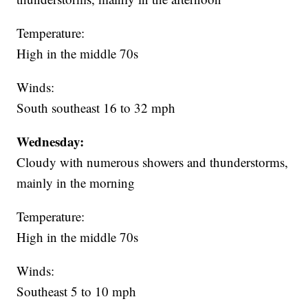
Temperature:
High in the middle 70s
Winds:
South southeast 16 to 32 mph
Wednesday:
Cloudy with numerous showers and thunderstorms,
mainly in the morning
Temperature:
High in the middle 70s
Winds:
Southeast 5 to 10 mph