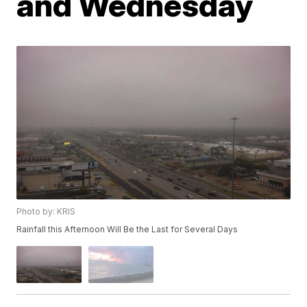
and Wednesday
Photo by: KRIS
Rainfall this Afternoon Will Be the Last for Several Days