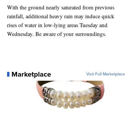
With the ground nearly saturated from previous
rainfall, additional heavy rain may induce quick
rises of water in low-lying areas Tuesday and
Wednesday. Be aware of your surroundings.
Marketplace
Visit Full Marketplace