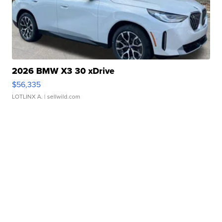
2026 BMW X3 30 xDrive
$56,335
LOTLINX A.
| sellwild.com