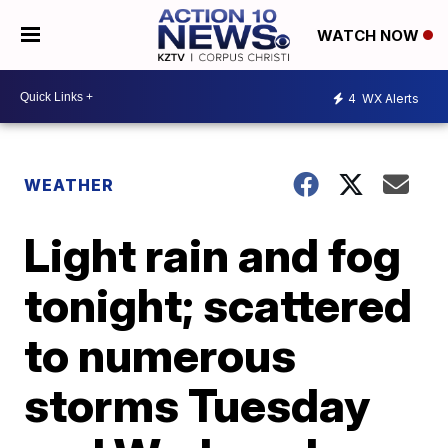
WATCH NOW
4
WX Alerts
WEATHER
Light rain and fog
tonight; scattered
to numerous
storms Tuesday