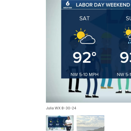
Julia WX 8-30-24