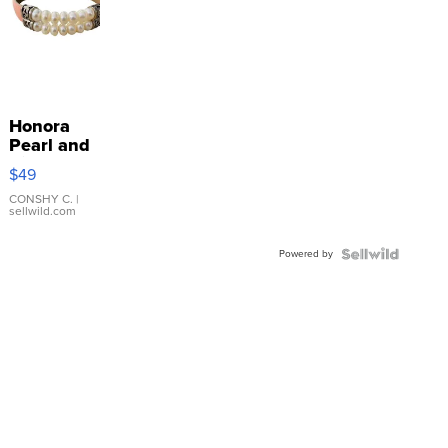
Honora
Pearl and
Pink
$49
Leather
Bracelet
CONSHY C.
|
sellwild.com
Adjustable
Buckle
Powered by
Clo...