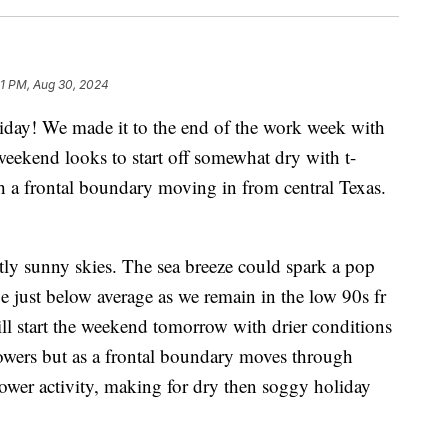
1 PM, Aug 30, 2024
! We made it to the end of the work week with
ekend looks to start off somewhat dry with t-
h a frontal boundary moving in from central Texas.
tly sunny skies. The sea breeze could spark a pop
e just below average as we remain in the low 90s fr
ll start the weekend tomorrow with drier conditions
howers but as a frontal boundary moves through
shower activity, making for dry then soggy holiday