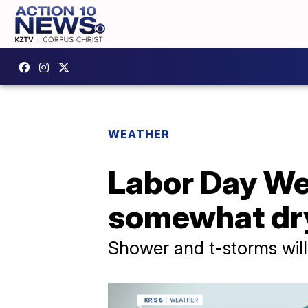
WEATHER
Labor Day We
somewhat dr
Shower and t-storms will