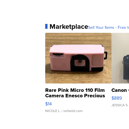
Marketplace
Sell Your Items - Free t
Rare Pink Micro 110 Film
Canon 
Camera Enesco Precious
$889
Moments TD4
$14
JESSICA S.
NICOLE L.
| sellwild.com