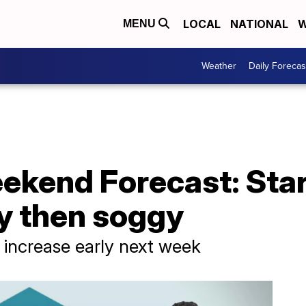
LOCAL
NATIONAL
W
MENU
Weather
Daily Forecas
ekend Forecast: Star
y then soggy
 increase early next week