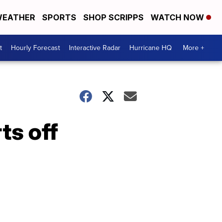
EATHER
SPORTS
SHOP SCRIPPS
WATCH NOW
t
Hourly Forecast
Interactive Radar
Hurricane HQ
More +
ts off