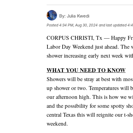
By:
Julia Kwedi
Posted
4:34 PM, Aug 30, 2024
and last updated
4:4
CORPUS CHRISTI, Tx — Happy Friday
Labor Day Weekend just ahead. The we
shower increasing early next week wit
WHAT YOU NEED TO KNOW
Showers will be stray at best with mos
up shower or two. Temperatures will b
our afternoon high. This is how we wi
and the possibility for some spotty s
central Texas this will reignite our t-
weekend.