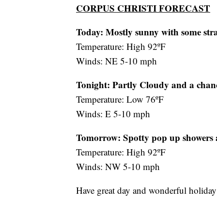
CORPUS CHRISTI FORECAST
Today: Mostly sunny with some str
Temperature: High 92ºF
Winds: NE 5-10 mph
Tonight: Partly Cloudy and a chanc
Temperature: Low 76ºF
Winds: E 5-10 mph
Tomorrow:
Spotty pop up showers
Temperature: High 92ºF
Winds: NW 5-10 mph
Have great day and wonderful holida