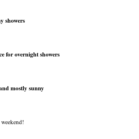
ay showers
e for overnight showers
 and mostly sunny
y weekend!