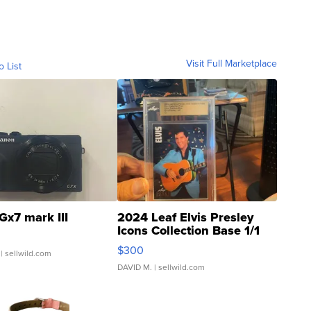
Visit Full Marketplace
o List
Gx7 mark III
2024 Leaf Elvis Presley
Icons Collection Base 1/1
SSP Clear ...
$300
| sellwild.com
DAVID M.
| sellwild.com