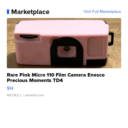
Marketplace
Visit Full Marketplace
Rare Pink Micro 110 Film Camera Enesco
Precious Moments TD4
$14
NICOLE L.
| sellwild.com