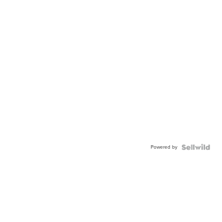
Powered by