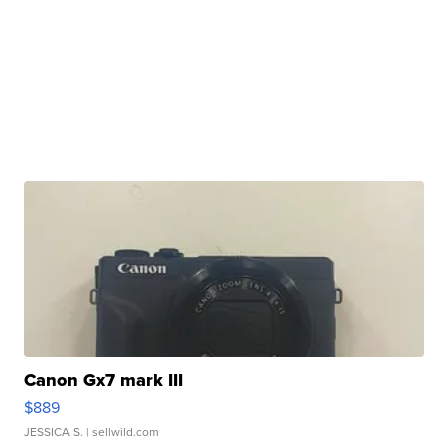
Canon Gx7 mark III
$889
JESSICA S.
| sellwild.com