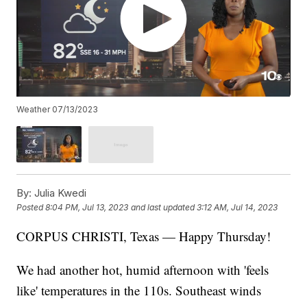
Weather 07/13/2023
By:
Julia Kwedi
Posted
8:04 PM, Jul 13, 2023
and last updated
3:12 AM, Jul 14, 2023
CORPUS CHRISTI, Texas — Happy Thursday!
We had another hot, humid afternoon with 'feels
like' temperatures in the 110s. Southeast winds