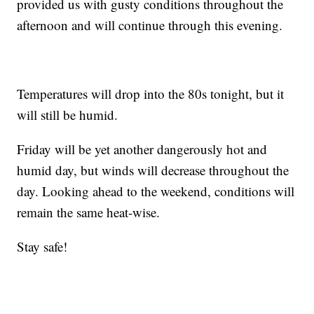
provided us with gusty conditions throughout the
afternoon and will continue through this evening.
Temperatures will drop into the 80s tonight, but it
will still be humid.
Friday will be yet another dangerously hot and
humid day, but winds will decrease throughout the
day. Looking ahead to the weekend, conditions will
remain the same heat-wise.
Stay safe!