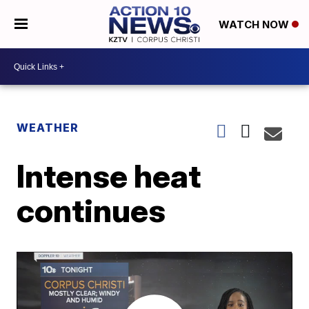
WATCH NOW
WEATHER
Intense heat
continues