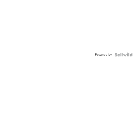
Powered by