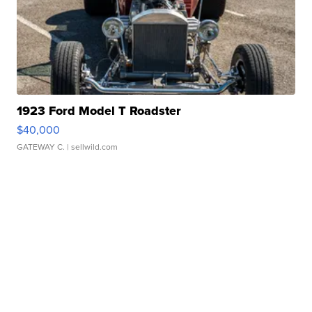
1923 Ford Model T Roadster
$40,000
GATEWAY C.
| sellwild.com