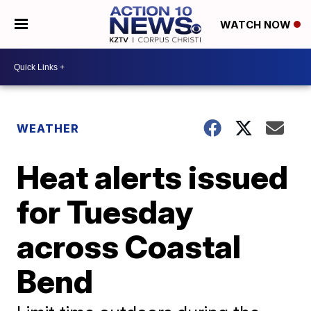
WATCH NOW
WEATHER
Heat alerts issued
for Tuesday
across Coastal
Bend