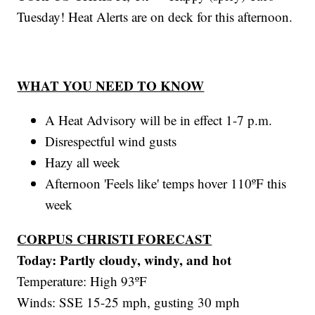
Tuesday! Heat Alerts are on deck for this afternoon.
WHAT YOU NEED TO KNOW
A Heat Advisory will be in effect 1-7 p.m.
Disrespectful wind gusts
Hazy all week
Afternoon 'Feels like' temps hover 110ºF this
week
CORPUS CHRISTI FORECAST
Today: Partly cloudy, windy, and hot
Temperature: High 93ºF
Winds: SSE 15-25 mph, gusting 30 mph