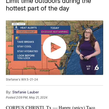
Limit time outdoors during the
hottest part of the day
Stefanie's WX 5-21-24
By:
Stefanie Lauber
Posted
2:09 PM, May 21, 2024
CORPUS CHRISTI, Tx — Happy (spicy) Taco