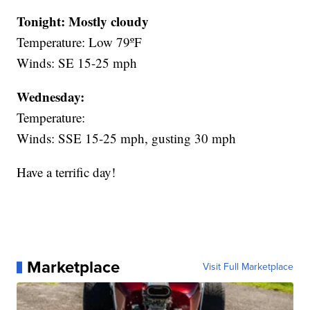
Tonight: Mostly cloudy
Temperature: Low 79ºF
Winds: SE 15-25 mph
Wednesday:
Temperature:
Winds: SSE 15-25 mph, gusting 30 mph
Have a terrific day!
Marketplace
Visit Full Marketplace