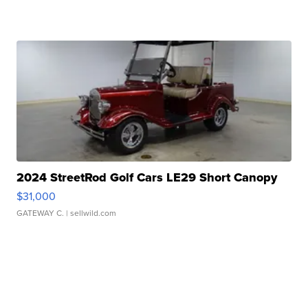
2024 StreetRod Golf Cars LE29 Short Canopy
$31,000
GATEWAY C.
| sellwild.com