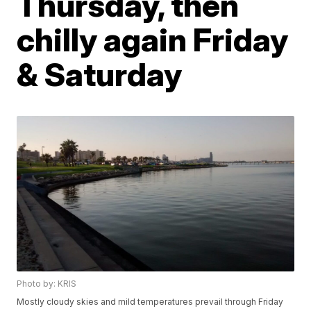
Thursday, then
chilly again Friday
& Saturday
Photo by: KRIS
Mostly cloudy skies and mild temperatures prevail through Friday