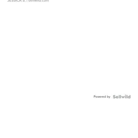
JESSICA S.
| sellwild.com
Powered by