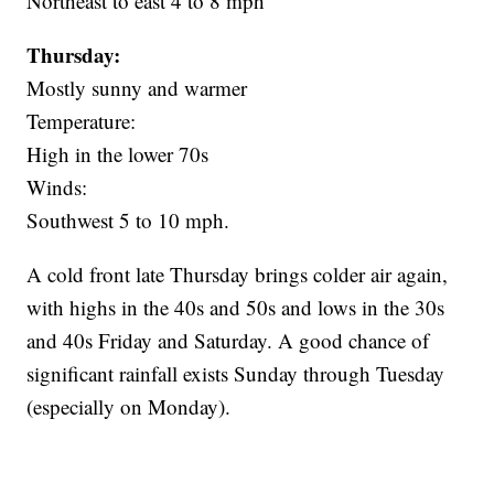
Northeast to east 4 to 8 mph
Thursday:
Mostly sunny and warmer
Temperature:
High in the lower 70s
Winds:
Southwest 5 to 10 mph.
A cold front late Thursday brings colder air again,
with highs in the 40s and 50s and lows in the 30s
and 40s Friday and Saturday. A good chance of
significant rainfall exists Sunday through Tuesday
(especially on Monday).