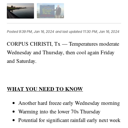
Posted
9:39 PM, Jan 16, 2024
and last updated
11:30 PM, Jan 16, 2024
CORPUS CHRISTI, Tx — Temperatures moderate
Wednesday and Thursday, then cool again Friday
and Saturday.
WHAT YOU NEED TO KNOW
Another hard freeze early Wednesday morning
Warming into the lower 70s Thursday
Potential for significant rainfall early next week