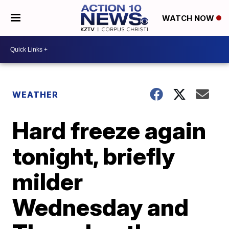
WATCH NOW
WEATHER
Hard freeze again
tonight, briefly
milder
Wednesday and