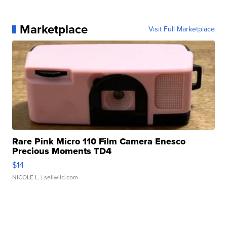
Marketplace
Visit Full Marketplace
Rare Pink Micro 110 Film Camera Enesco
Precious Moments TD4
$14
NICOLE L.
| sellwild.com