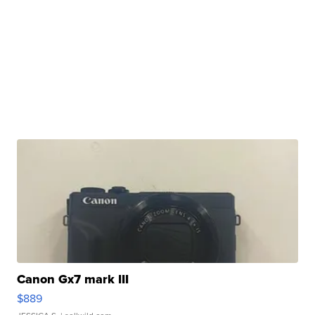
Canon Gx7 mark III
$889