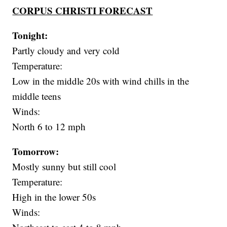
CORPUS CHRISTI FORECAST
Tonight:
Partly cloudy and very cold
Temperature:
Low in the middle 20s with wind chills in the
middle teens
Winds:
North 6 to 12 mph
Tomorrow:
Mostly sunny but still cool
Temperature:
High in the lower 50s
Winds: