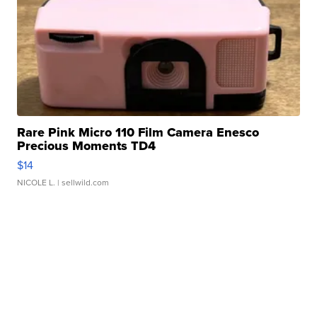
Rare Pink Micro 110 Film Camera Enesco
Precious Moments TD4
$14
NICOLE L.
| sellwild.com