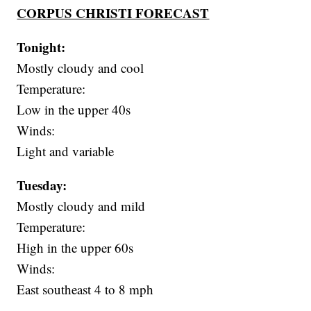
CORPUS CHRISTI FORECAST
Tonight:
Mostly cloudy and cool
Temperature:
Low in the upper 40s
Winds:
Light and variable
Tuesday:
Mostly cloudy and mild
Temperature:
High in the upper 60s
Winds:
East southeast 4 to 8 mph