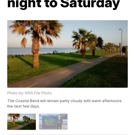
night to Saturday
Photo by: KRIS File Photo
The Coastal Bend will remain partly cloudy with warm afternoons
the next few days.