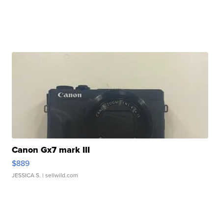
Canon Gx7 mark III
$889
JESSICA S.
| sellwild.com