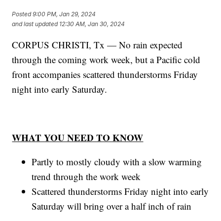
Posted
9:00 PM, Jan 29, 2024
and last updated
12:30 AM, Jan 30, 2024
CORPUS CHRISTI, Tx — No rain expected
through the coming work week, but a Pacific cold
front accompanies scattered thunderstorms Friday
night into early Saturday.
WHAT YOU NEED TO KNOW
Partly to mostly cloudy with a slow warming
trend through the work week
Scattered thunderstorms Friday night into early
Saturday will bring over a half inch of rain