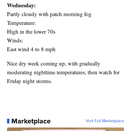
Wednesday:
Partly cloudy with patch morning fog
Temperature:
High in the lower 70s
Winds:
East wind 4 to 8 mph
Nice dry week coming up, with gradually
moderating nighttime temperatures, then watch for
Friday night storms.
Marketplace
Visit Full Marketplace