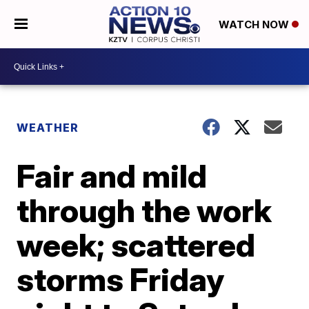
WATCH NOW
WEATHER
Fair and mild
through the work
week; scattered
storms Friday