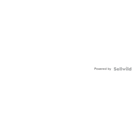
Powered by