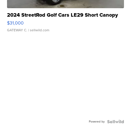
2024 StreetRod Golf Cars LE29 Short Canopy
$31,000
GATEWAY C.
| sellwild.com
Powered by