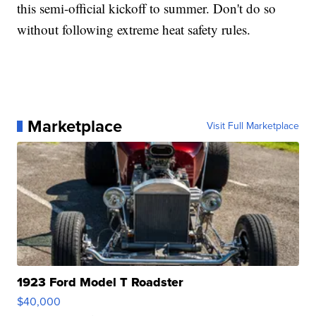
this semi-official kickoff to summer. Don't do so
without following extreme heat safety rules.
Marketplace
Visit Full Marketplace
1923 Ford Model T Roadster
$40,000