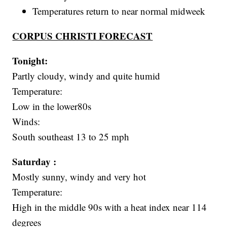
Temperatures return to near normal midweek
CORPUS CHRISTI FORECAST
Tonight:
Partly cloudy, windy and quite humid
Temperature:
Low in the lower80s
Winds:
South southeast 13 to 25 mph
Saturday :
Mostly sunny, windy and very hot
Temperature:
High in the middle 90s with a heat index near 114
degrees