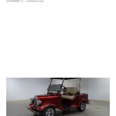
GATEWAY C.
| sellwild.com