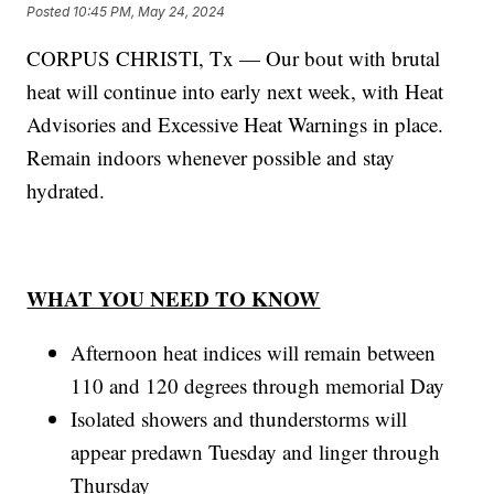
Posted
10:45 PM, May 24, 2024
CORPUS CHRISTI, Tx — Our bout with brutal
heat will continue into early next week, with Heat
Advisories and Excessive Heat Warnings in place.
Remain indoors whenever possible and stay
hydrated.
WHAT YOU NEED TO KNOW
Afternoon heat indices will remain between
110 and 120 degrees through memorial Day
Isolated showers and thunderstorms will
appear predawn Tuesday and linger through
Thursday