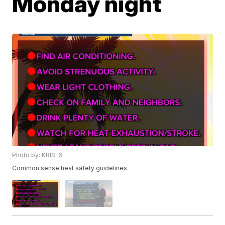
Monday night
Photo by: KRIS-6
Common sense heat safety guidelines