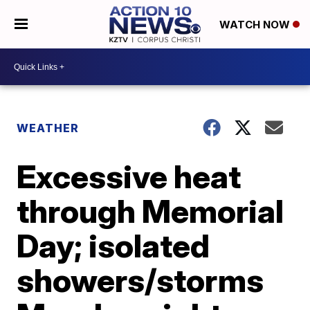
WATCH NOW
WEATHER
Excessive heat
through Memorial
Day; isolated
showers/storms