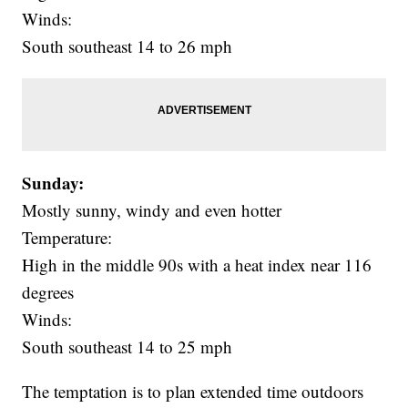
Winds:
South southeast 14 to 26 mph
Sunday:
Mostly sunny, windy and even hotter
Temperature:
High in the middle 90s with a heat index near 116
degrees
Winds:
South southeast 14 to 25 mph
The temptation is to plan extended time outdoors