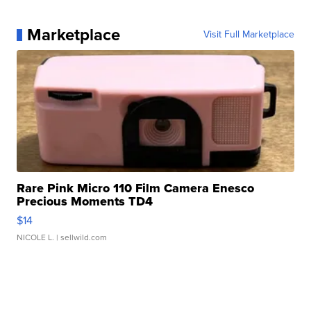
Marketplace
Visit Full Marketplace
Rare Pink Micro 110 Film Camera Enesco
Precious Moments TD4
$14
NICOLE L.
| sellwild.com