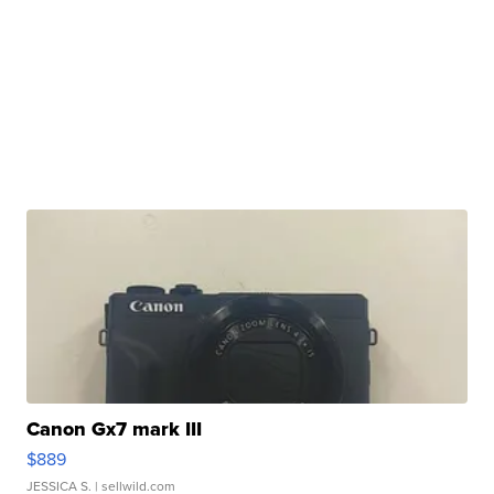
Canon Gx7 mark III
$889
JESSICA S.
| sellwild.com