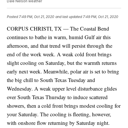
Dale Nelson weather
Posted
7:49 PM, Oct 21, 2020
and last updated
7:49 PM, Oct 21, 2020
CORPUS CHRISTI, TX — The Coastal Bend
continues to bathe in warm, humid Gulf air this
afternoon, and that trend will persist through the
end of the work week. A weak cold front brings
slight cooling on Saturday, but the warmth returns
early next week. Meanwhile, polar air is set to bring
the big chill to South Texas Tuesday and
Wednesday. A weak upper level disturbance glides
over South Texas Thursday to induce scattered
showers, then a cold front brings modest cooling for
your Saturday. The cooling is fleeting, however,
with onshore flow returning by Saturday night.