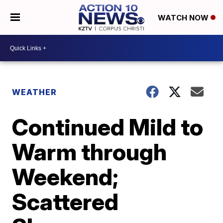
WATCH NOW
WEATHER
Continued Mild to
Warm through
Weekend;
Scattered