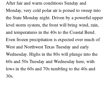
After fair and warm conditions Sunday and
Monday, very cold polar air is poised to sweep into
the State Monday night. Driven by a powerful upper
level storm system, the front will bring wind, rain,
and temperatures in the 40s to the Coastal Bend.
Even frozen precipitation is expected over much of
West and Northwest Texas Tuesday and early
Wednesday. Highs in the 80s will plunge into the
60s and 50s Tuesday and Wednesday here, with
lows in the 60s and 70s tumbling to the 40s and
30s.