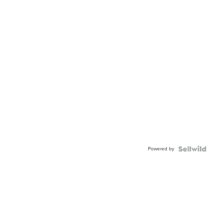
Powered by