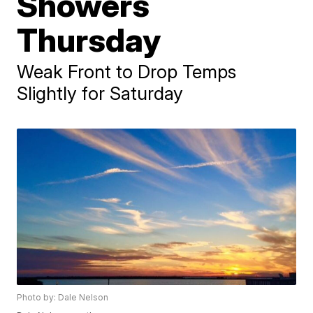
Showers
Thursday
Weak Front to Drop Temps
Slightly for Saturday
Photo by: Dale Nelson