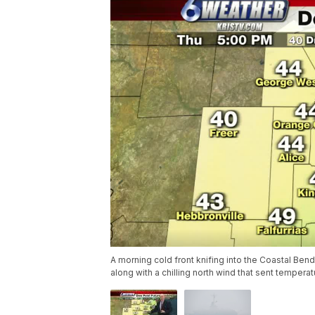
A morning cold front knifing into the Coastal Ben
along with a chilling north wind that sent temper