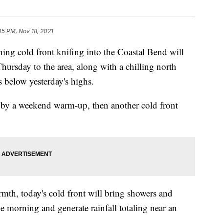
05 PM, Nov 18, 2021
cold front knifing into the Coastal Bend will
ursday to the area, along with a chilling north
s below yesterday's highs.
d by a weekend warm-up, then another cold front
rmth, today's cold front will bring showers and
he morning and generate rainfall totaling near an