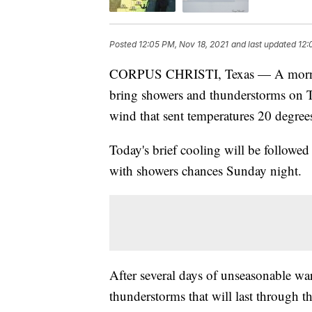
Posted
12:05 PM, Nov 18, 2021
and last updated
12:
CORPUS CHRISTI, Texas — A morning 
bring showers and thunderstorms on Th
wind that sent temperatures 20 degree
Today's brief cooling will be followe
with showers chances Sunday night.
After several days of unseasonable wa
thunderstorms that will last through t