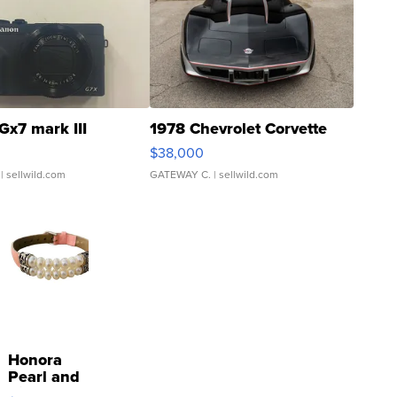
Gx7 mark III
1978 Chevrolet Corvette
$38,000
| sellwild.com
GATEWAY C.
| sellwild.com
Honora
Pearl and
Pink