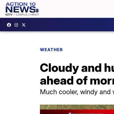
WEATHER
Cloudy and h
ahead of morn
Much cooler, windy and