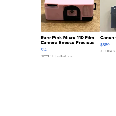
Rare Pink Micro 110 Film
Canon 
Camera Enesco Precious
$889
Moments TD4
$14
JESSICA S.
NICOLE L.
| sellwild.com