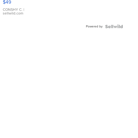
$49
Leather
Bracelet
CONSHY C.
|
sellwild.com
Adjustable
Buckle
Powered by
Clo...