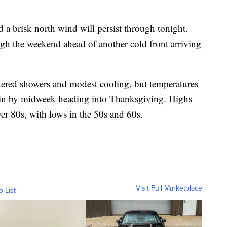
d a brisk north wind will persist through tonight.
gh the weekend ahead of another cold front arriving
attered showers and modest cooling, but temperatures
ain by midweek heading into Thanksgiving. Highs
wer 80s, with lows in the 50s and 60s.
Visit Full Marketplace
o List