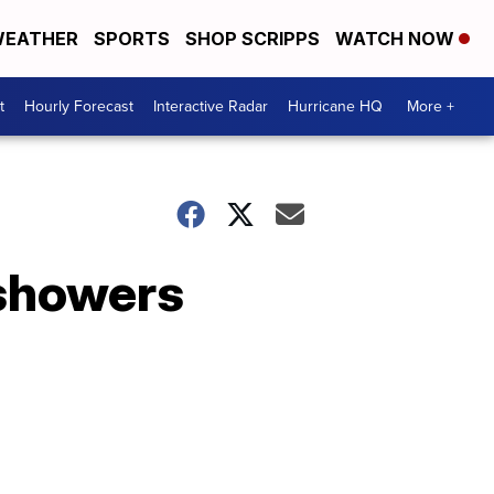
EATHER
SPORTS
SHOP SCRIPPS
WATCH NOW
t
Hourly Forecast
Interactive Radar
Hurricane HQ
More +
 showers