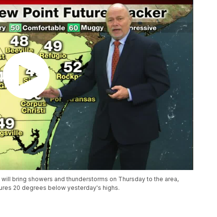
d will bring showers and thunderstorms on Thursday to the area,
atures 20 degrees below yesterday's highs.