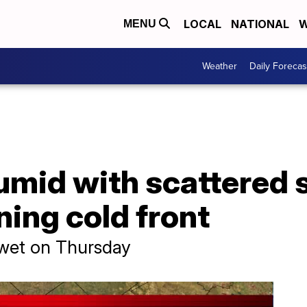
LOCAL
NATIONAL
W
MENU
Weather
Daily Forecas
umid with scattered
ing cold front
 wet on Thursday