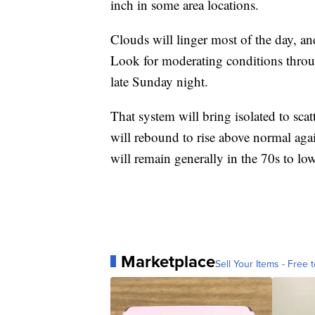
inch in some area locations.
Clouds will linger most of the day, an
Look for moderating conditions throu
late Sunday night.
That system will bring isolated to sc
will rebound to rise above normal ag
will remain generally in the 70s to lo
Marketplace
Sell Your Items - Free t