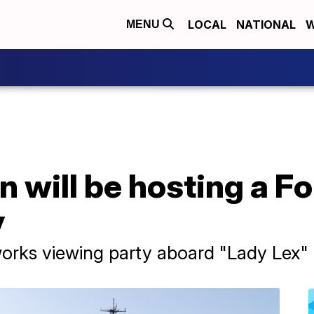
LOCAL
NATIONAL
W
MENU
 will be hosting a Fo
y
works viewing party aboard "Lady Lex"