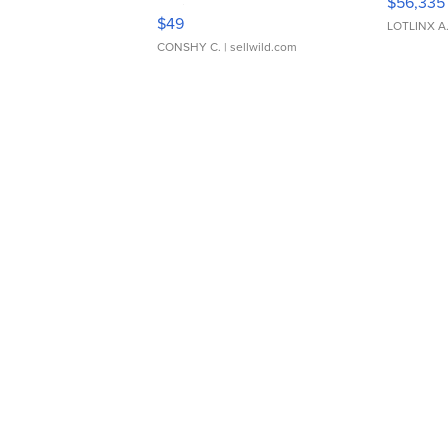
$56,335
Adjustable Buckle Clo...
$49
LOTLINX A
CONSHY C.
| sellwild.com