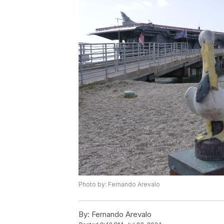
Photo by: Fernando Arevalo
By:
Fernando Arevalo