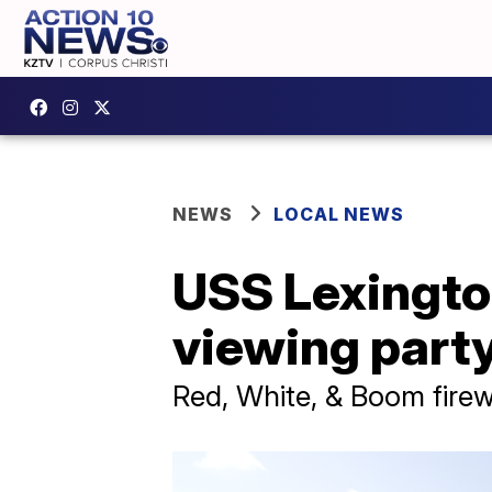
NEWS
LOCAL NEWS
USS Lexington
viewing part
Red, White, & Boom fire