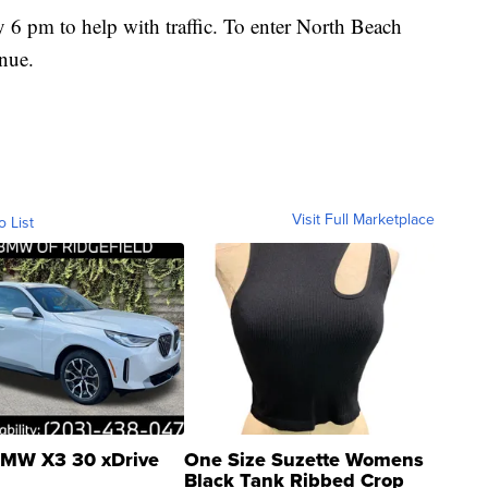
y 6 pm to help with traffic. To enter North Beach
nue.
Visit Full Marketplace
o List
MW X3 30 xDrive
One Size Suzette Womens
Black Tank Ribbed Crop