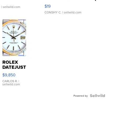
Asymmetrical ...
$19
.
| sellwild.com
CONSHY C.
| sellwild.com
ROLEX
DATEJUST
16233
$9,850
WHITE
DIAL
CARLOS R.
|
sellwild.com
FLUTED
BEZEL
TWO-
Powered by
TONE
JUBILE...