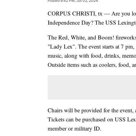
Posted
9:42 PM, Jul 02, 2024
CORPUS CHRISTI, tx — Are you lookin
Independence Day? The USS Lexingto
The Red, White, and Boom! fireworks v
"Lady Lex". The event starts at 7 pm,
music, along with food, drinks, memora
Outside items such as coolers, food, a
Chairs will be provided for the event,
Tickets can be purchased on USS Lexi
member or military ID.