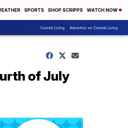
EATHER
SPORTS
SHOP SCRIPPS
WATCH NOW
Coastal Living
Advertise on Coastal Living
urth of July