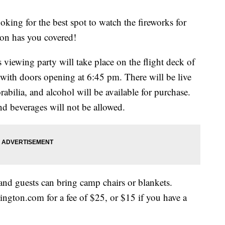
g for the best spot to watch the fireworks for
n has you covered!
iewing party will take place on the flight deck of
 with doors opening at 6:45 pm. There will be live
bilia, and alcohol will be available for purchase.
nd beverages will not be allowed.
 and guests can bring camp chairs or blankets.
ngton.com for a fee of $25, or $15 if you have a