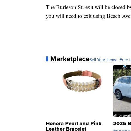
The Burleson St. exit will be closed b
you will need to exit using Beach Ave
Marketplace
Sell Your Items - Free t
Honora Pearl and Pink
2026 B
Leather Bracelet