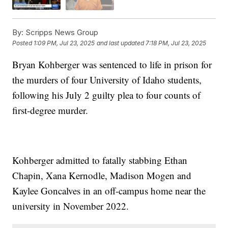
By:
Scripps News Group
Posted
1:09 PM, Jul 23, 2025
and last updated
7:18 PM, Jul 23, 2025
Bryan Kohberger was sentenced to life in prison for
the murders of four University of Idaho students,
following his July 2 guilty plea to four counts of
first-degree murder.
Kohberger admitted to fatally stabbing Ethan
Chapin, Xana Kernodle, Madison Mogen and
Kaylee Goncalves in an off-campus home near the
university in November 2022.