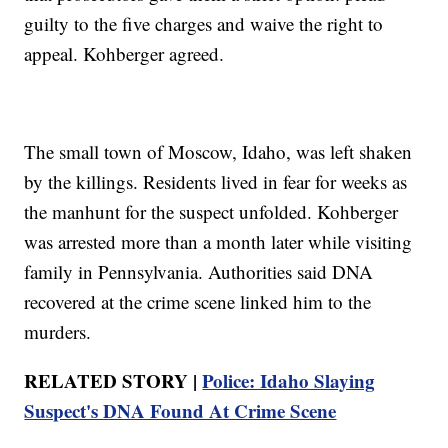
guilty to the five charges and waive the right to
appeal. Kohberger agreed.
The small town of Moscow, Idaho, was left shaken
by the killings. Residents lived in fear for weeks as
the manhunt for the suspect unfolded. Kohberger
was arrested more than a month later while visiting
family in Pennsylvania. Authorities said DNA
recovered at the crime scene linked him to the
murders.
RELATED STORY |
Police: Idaho Slaying
Suspect's DNA Found At Crime Scene