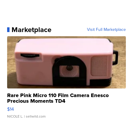
Marketplace
Visit Full Marketplace
Rare Pink Micro 110 Film Camera Enesco
Precious Moments TD4
$14
NICOLE L.
| sellwild.com