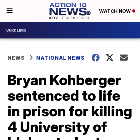
WATCH NOW
NEWS
NATIONAL NEWS
Bryan Kohberger
sentenced to life
in prison for killing
4 University of