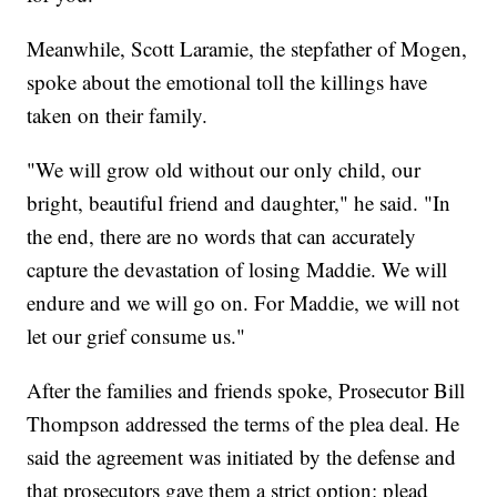
Meanwhile, Scott Laramie, the stepfather of Mogen,
spoke about the emotional toll the killings have
taken on their family.
"We will grow old without our only child, our
bright, beautiful friend and daughter," he said. "In
the end, there are no words that can accurately
capture the devastation of losing Maddie. We will
endure and we will go on. For Maddie, we will not
let our grief consume us."
After the families and friends spoke, Prosecutor Bill
Thompson addressed the terms of the plea deal. He
said the agreement was initiated by the defense and
that prosecutors gave them a strict option: plead