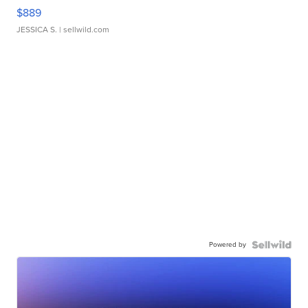
$889
JESSICA S.
| sellwild.com
Powered by