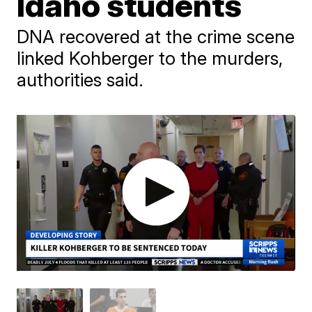
Idaho students
DNA recovered at the crime scene
linked Kohberger to the murders,
authorities said.