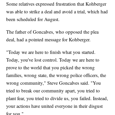
Some relatives expressed frustration that Kohberger
was able to strike a deal and avoid a trial, which had
been scheduled for August.
The father of Goncalves, who opposed the plea
deal, had a pointed message for Kohberger.
"Today we are here to finish what you started.
Today, you've lost control. Today we are here to
prove to the world that you picked the wrong
families, wrong state, the wrong police officers, the
wrong community," Steve Goncalves said. "You
tried to break our community apart, you tried to
plant fear, you tried to divide us, you failed. Instead,
your actions have united everyone in their disgust
for you."