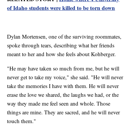
of Idaho students were killed to be torn down
Dylan Mortensen, one of the surviving roommates,
spoke through tears, describing what her friends
meant to her and how she feels about Kohberger.
"He may have taken so much from me, but he will
never get to take my voice," she said. "He will never
take the memories I have with them. He will never
erase the love we shared, the laughs we had, or the
way they made me feel seen and whole. Those
things are mine. They are sacred, and he will never
touch them."