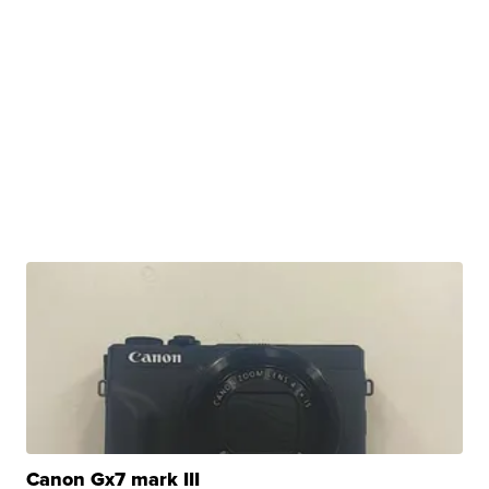
Canon Gx7 mark III