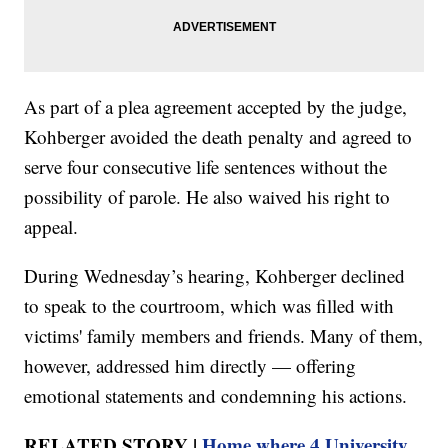
As part of a plea agreement accepted by the judge,
Kohberger avoided the death penalty and agreed to
serve four consecutive life sentences without the
possibility of parole. He also waived his right to
appeal.
During Wednesday’s hearing, Kohberger declined
to speak to the courtroom, which was filled with
victims' family members and friends. Many of them,
however, addressed him directly — offering
emotional statements and condemning his actions.
RELATED STORY |
Home where 4 University