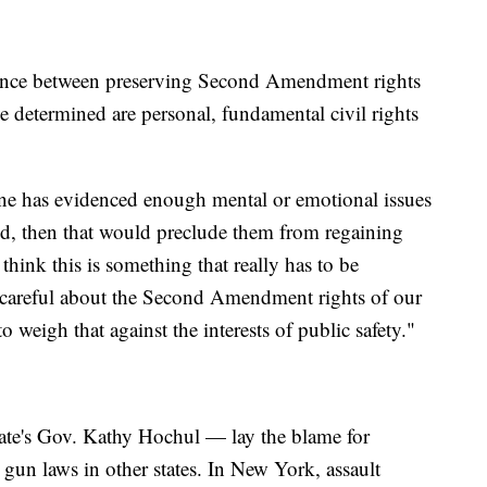
balance between preserving Second Amendment rights
determined are personal, fundamental civil rights
one has evidenced enough mental or emotional issues
ized, then that would preclude them from regaining
 think this is something that really has to be
 careful about the Second Amendment rights of our
to weigh that against the interests of public safety."
tate's Gov. Kathy Hochul — lay the blame for
r gun laws in other states. In New York, assault