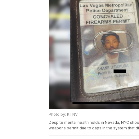
Photo by: KTNV
Despite mental health holds in Nevada, NYC sho
weapons permit due to gaps in the system that didn