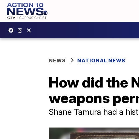
NEWS
NATIONAL NEWS
How did the 
weapons per
Shane Tamura had a histo