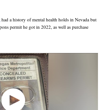
a
had a history of mental health holds in Nevada but
pons permit he got in 2022, as well as purchase