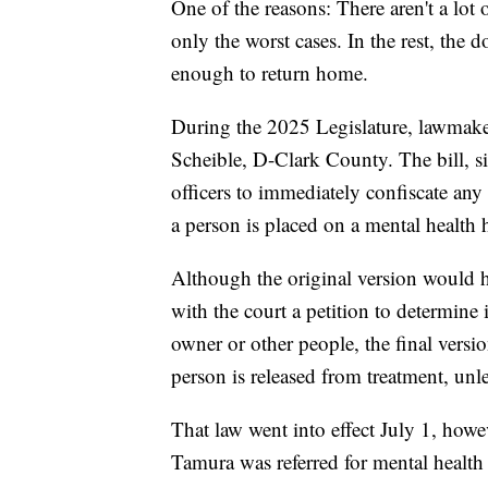
One of the reasons: There aren't a lot 
only the worst cases. In the rest, the 
enough to return home.
During the 2025 Legislature, lawmak
Scheible, D-Clark County. The bill, 
officers to immediately confiscate any 
a person is placed on a mental health 
Although the original version would h
with the court a petition to determine 
owner or other people, the final versi
person is released from treatment, unles
That law went into effect July 1, how
Tamura was referred for mental health