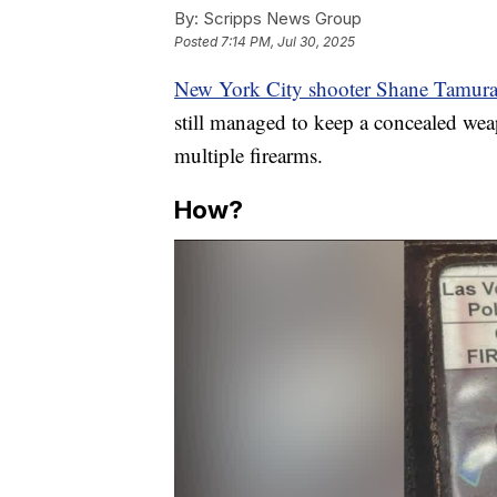
By:
Scripps News Group
Posted
7:14 PM, Jul 30, 2025
New York City shooter Shane Tamur
still managed to keep a concealed wea
multiple firearms.
How?