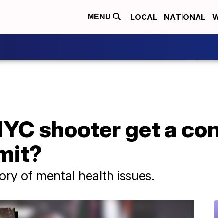
LOCAL
NATIONAL
W
MENU
NYC shooter get a co
mit?
ry of mental health issues.