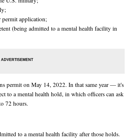
e U.S. military;
ly;
 permit application;
ent (being admitted to a mental health facility in
s permit on May 14, 2022. In that same year — it's
t to a mental health hold, in which officers can ask
 to 72 hours.
mitted to a mental health facility after those holds.