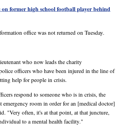
s on former high school football player behind
nformation office was not returned on Tuesday.
lieutenant who now leads the charity
lice officers who have been injured in the line of
ting help for people in crisis.
cers respond to someone who is in crisis, the
est emergency room in order for an [medical doctor]
 "Very often, it's at that point, at that juncture,
dividual to a mental health facility."