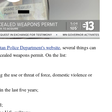
tan Police Department's website
, several things can
cealed weapons permit. On the list:
g the use or threat of force, domestic violence or
 the last five years;
d;