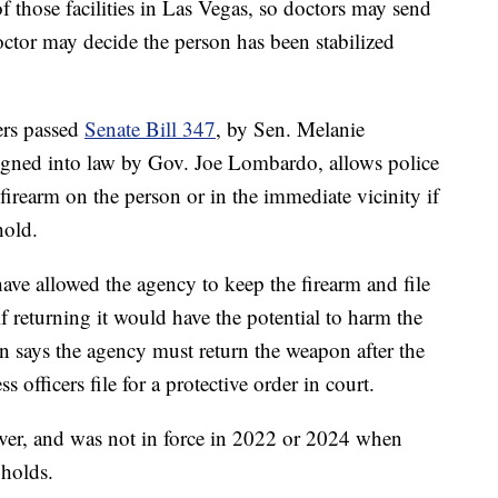
of those facilities in Las Vegas, so doctors may send
doctor may decide the person has been stabilized
ers passed
Senate Bill 347
, by Sen. Melanie
signed into law by Gov. Joe Lombardo, allows police
firearm on the person or in the immediate vicinity if
hold.
ave allowed the agency to keep the firearm and file
if returning it would have the potential to harm the
on says the agency must return the weapon after the
s officers file for a protective order in court.
ever, and was not in force in 2022 or 2024 when
 holds.