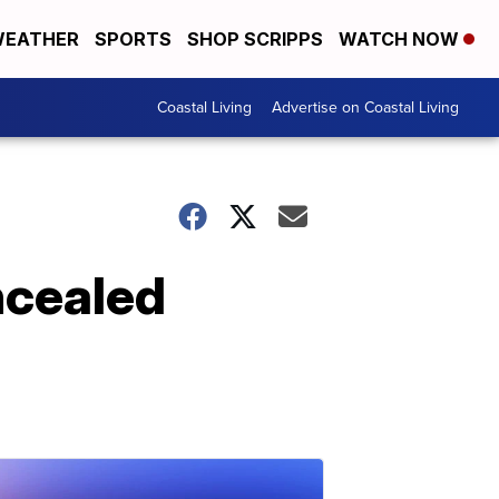
EATHER
SPORTS
SHOP SCRIPPS
WATCH NOW
Coastal Living
Advertise on Coastal Living
ncealed