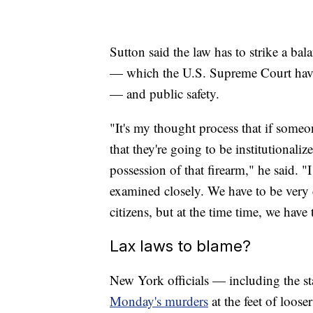
Sutton said the law has to strike a 
— which the U.S. Supreme Court have 
— and public safety.
"It's my thought process that if some
that they're going to be institutional
possession of that firearm," he said. "I
examined closely. We have to be very
citizens, but at the time time, we have 
Lax laws to blame?
New York officials — including the s
Monday's murders
at the feet of loose