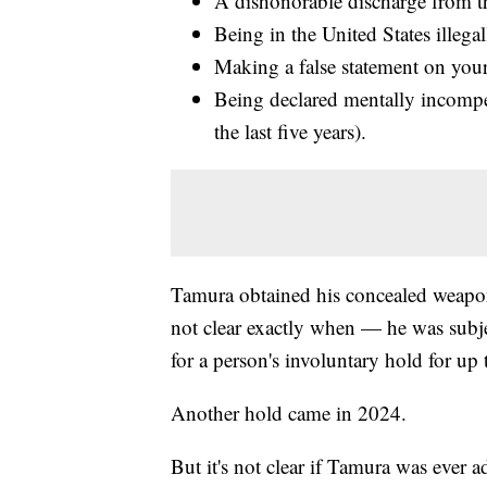
A dishonorable discharge from th
Being in the United States illegal
Making a false statement on your
Being declared mentally incompet
the last five years).
Tamura obtained his concealed weapon
not clear exactly when — he was subjec
for a person's involuntary hold for up
Another hold came in 2024.
But it's not clear if Tamura was ever ad