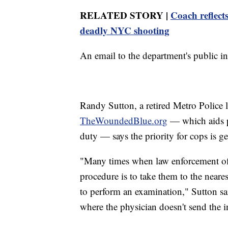
RELATED STORY |
Coach reflect
deadly NYC shooting
An email to the department's public i
Randy Sutton, a retired Metro Police 
TheWoundedBlue.org
— which aids po
duty — says the priority for cops is get
"Many times when law enforcement offi
procedure is to take them to the near
to perform an examination," Sutton said.
where the physician doesn't send the in