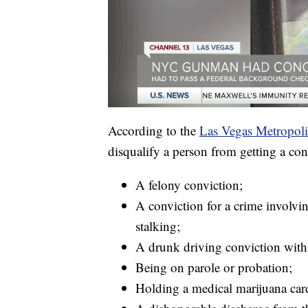
According to the
Las Vegas Metropoli
disqualify a person from getting a con
A felony conviction;
A conviction for a crime involvin
stalking;
A drunk driving conviction within
Being on parole or probation;
Holding a medical marijuana car