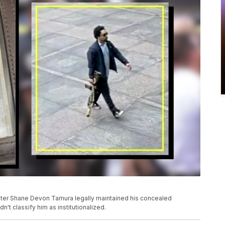
oter Shane Devon Tamura legally maintained his concealed
't classify him as institutionalized.