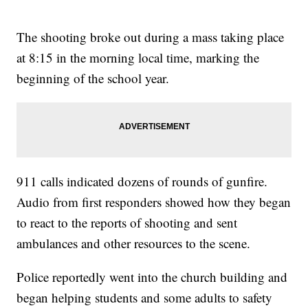
The shooting broke out during a mass taking place
at 8:15 in the morning local time, marking the
beginning of the school year.
911 calls indicated dozens of rounds of gunfire.
Audio from first responders showed how they began
to react to the reports of shooting and sent
ambulances and other resources to the scene.
Police reportedly went into the church building and
began helping students and some adults to safety