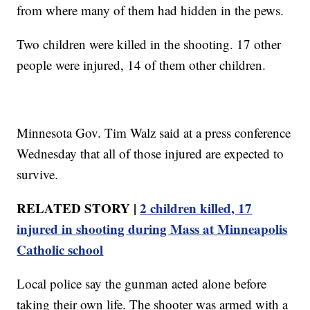
from where many of them had hidden in the pews.
Two children were killed in the shooting. 17 other
people were injured, 14 of them other children.
Minnesota Gov. Tim Walz said at a press conference
Wednesday that all of those injured are expected to
survive.
RELATED STORY |
2 children killed, 17
injured in shooting during Mass at Minneapolis
Catholic school
Local police say the gunman acted alone before
taking their own life. The shooter was armed with a