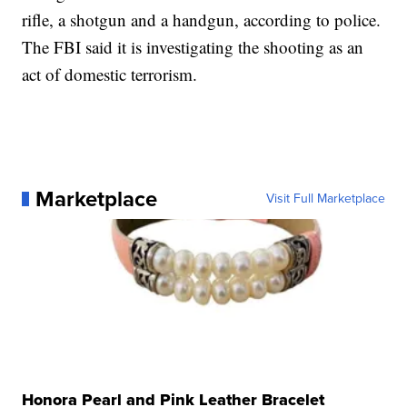
rifle, a shotgun and a handgun, according to police.
The FBI said it is investigating the shooting as an
act of domestic terrorism.
Marketplace
Visit Full Marketplace
Honora Pearl and Pink Leather Bracelet