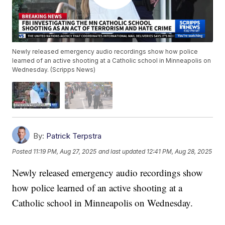
Newly released emergency audio recordings show how police
learned of an active shooting at a Catholic school in Minneapolis on
Wednesday. (Scripps News)
By:
Patrick Terpstra
Posted
11:19 PM, Aug 27, 2025
and last updated
12:41 PM, Aug 28, 2025
Newly released emergency audio recordings show
how police learned of an active shooting at a
Catholic school in Minneapolis on Wednesday.