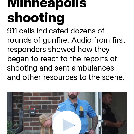
Minneapolis
shooting
911 calls indicated dozens of
rounds of gunfire. Audio from first
responders showed how they
began to react to the reports of
shooting and sent ambulances
and other resources to the scene.