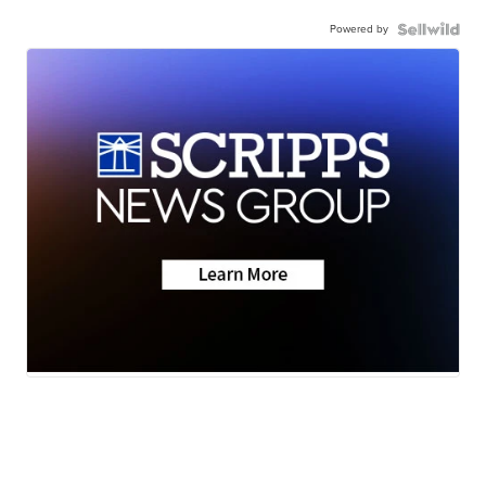
Powered by