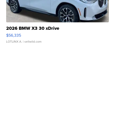
2026 BMW X3 30 xDrive
$56,335
LOTLINX A.
| sellwild.com