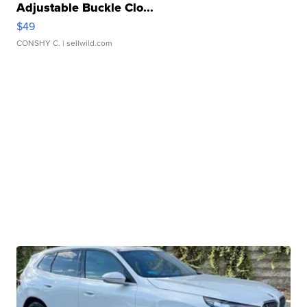
Adjustable Buckle Clo...
$49
CONSHY C.
| sellwild.com