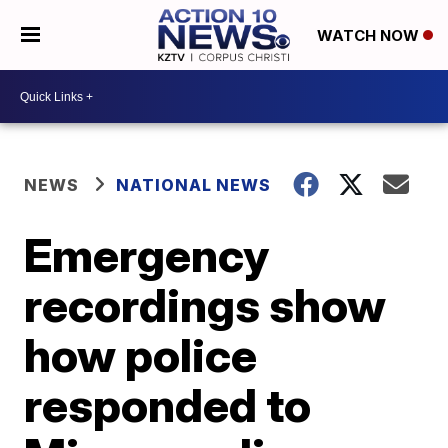
WATCH NOW
NEWS
NATIONAL NEWS
Emergency
recordings show
how police
responded to